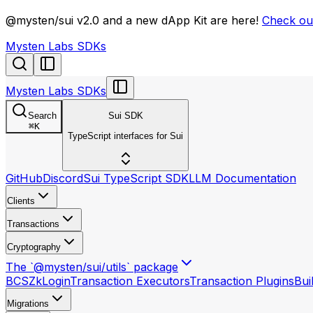
llms.txt
@mysten/sui v2.0 and a new dApp Kit are here!
Check out
Mysten Labs SDKs
Mysten Labs SDKs
Search
Sui SDK
⌘
K
TypeScript interfaces for Sui
GitHub
Discord
Sui TypeScript SDK
LLM Documentation
Clients
Transactions
Cryptography
The `@mysten/sui/utils` package
BCS
ZkLogin
Transaction Executors
Transaction Plugins
Bui
Migrations