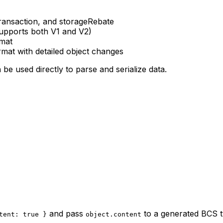
Transaction, and storageRebate
supports both V1 and V2)
rmat
ormat with detailed object changes
be used directly to parse and serialize data.
and pass
to a generated BCS t
tent: true }
object.content