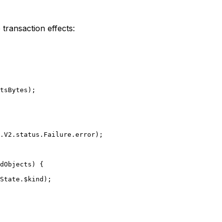
transaction effects:
tsBytes);
.
V2
.status.Failure.error);
dObjects) {
State.$kind);