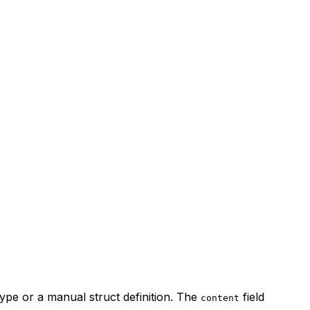
ype or a manual struct definition. The
field
content