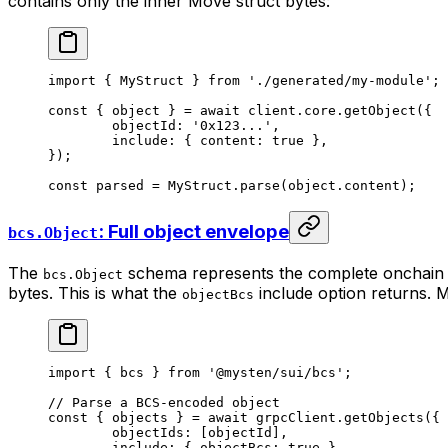
contains only the inner Move struct bytes:
import
 { MyStruct } 
from
 './generated/my-module'
;
const
 { 
object
 } 
=
 await
 client.core.
getObject
({
	objectId: 
'0x123...'
,
	include: { content: 
true
 },
});
const
 parsed
 =
 MyStruct.
parse
(object.content);
: Full object envelope
bcs.Object
The
schema represents the complete onchain ob
bcs.Object
bytes. This is what the
include option returns. M
objectBcs
import
 { bcs } 
from
 '@mysten/sui/bcs'
;
// Parse a BCS-encoded object
const
 { 
objects
 } 
=
 await
 grpcClient.
getObjects
({
	objectIds: [objectId],
	include: { objectBcs: 
true
 },