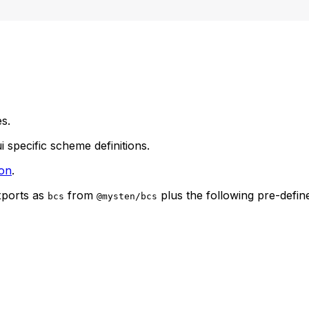
s.
i specific scheme definitions.
on
.
xports as
from
plus the following pre-defi
bcs
@mysten/bcs