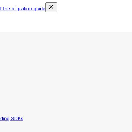
 the migration guide
lding SDKs