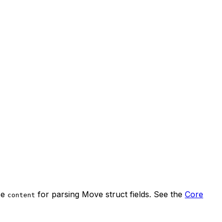
se
for parsing Move struct fields. See the
Core
content