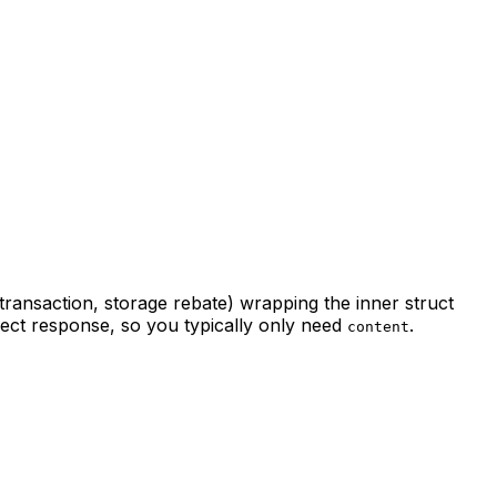
ransaction, storage rebate) wrapping the inner struct
bject response, so you typically only need
.
content