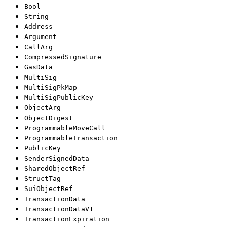
Bool
String
Address
Argument
CallArg
CompressedSignature
GasData
MultiSig
MultiSigPkMap
MultiSigPublicKey
ObjectArg
ObjectDigest
ProgrammableMoveCall
ProgrammableTransaction
PublicKey
SenderSignedData
SharedObjectRef
StructTag
SuiObjectRef
TransactionData
TransactionDataV1
TransactionExpiration