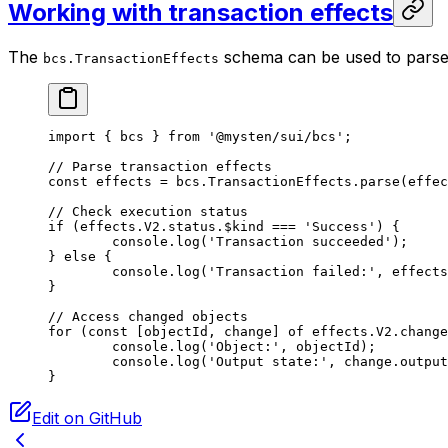
Working with transaction effects
The
schema can be used to parse 
bcs.TransactionEffects
import
 { bcs } 
from
 '@mysten/sui/bcs'
;
// Parse transaction effects
const
 effects
 =
 bcs.TransactionEffects.
parse
(effec
// Check execution status
if
 (effects.
V2
.status.$kind 
===
 'Success'
) {
	console.
log
(
'Transaction succeeded'
);
} 
else
 {
	console.
log
(
'Transaction failed:'
, effects
}
// Access changed objects
for
 (
const
 [
objectId
, 
change
] 
of
 effects.
V2
.change
	console.
log
(
'Object:'
, objectId);
	console.
log
(
'Output state:'
, change.output
}
Edit on GitHub