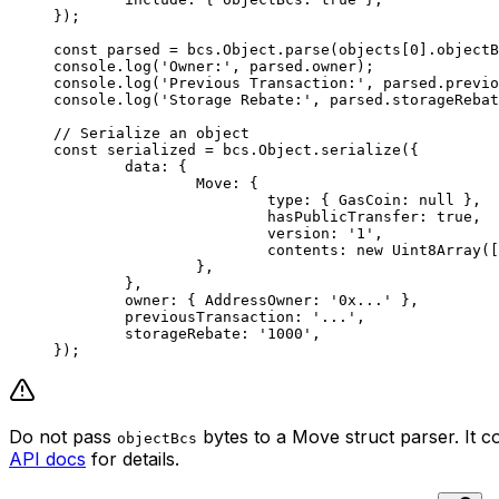
});
const
 parsed
 =
 bcs.Object.
parse
(objects[
0
].objectB
console.
log
(
'Owner:'
, parsed.owner);
console.
log
(
'Previous Transaction:'
, parsed.previo
console.
log
(
'Storage Rebate:'
, parsed.storageRebat
// Serialize an object
const
 serialized
 =
 bcs.Object.
serialize
({
	data: {
		Move: {
			type: { GasCoin: 
null
 },
			hasPublicTransfer: 
true
,
			version: 
'1'
,
			contents: 
new
 Uint8Array
([
		},
	},
	owner: { AddressOwner: 
'0x...'
 },
	previousTransaction: 
'...'
,
	storageRebate: 
'1000'
,
});
Do not pass
bytes to a Move struct parser. It c
objectBcs
API docs
for details.