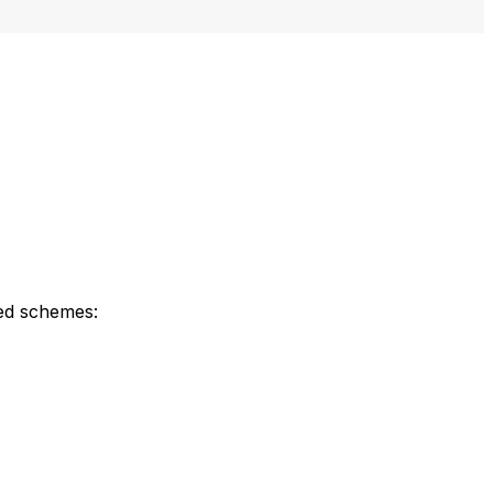
ned schemes: