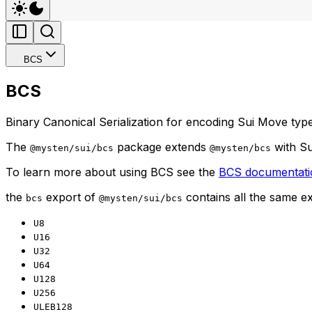
BCS
BCS
Binary Canonical Serialization for encoding Sui Move type
The
package extends
with Su
@mysten/sui/bcs
@mysten/bcs
To learn more about using BCS see the
BCS documentati
the
export of
contains all the same e
bcs
@mysten/sui/bcs
U8
U16
U32
U64
U128
U256
ULEB128