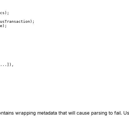
cs);
usTransaction);
e);
...
]),
ontains wrapping metadata that will cause parsing to fail. U