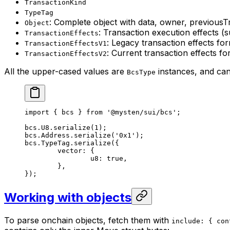
TransactionKind
TypeTag
: Complete object with data, owner, previous
Object
: Transaction execution effects (
TransactionEffects
: Legacy transaction effects fo
TransactionEffectsV1
: Current transaction effects f
TransactionEffectsV2
All the upper-cased values are
instances, and can 
BcsType
import
 { bcs } 
from
 '@mysten/sui/bcs'
;
bcs.
U8
.
serialize
(
1
);
bcs.Address.
serialize
(
'0x1'
);
bcs.TypeTag.
serialize
({
	vector: {
		u8: 
true
,
	},
});
Working with objects
To parse onchain objects, fetch them with
include: { con