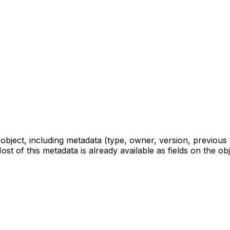
ject, including metadata (type, owner, version, previous t
ost of this metadata is already available as fields on the o