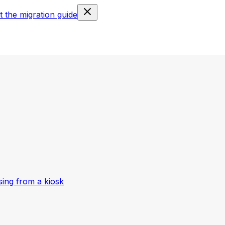
 the migration guide
ing from a kiosk