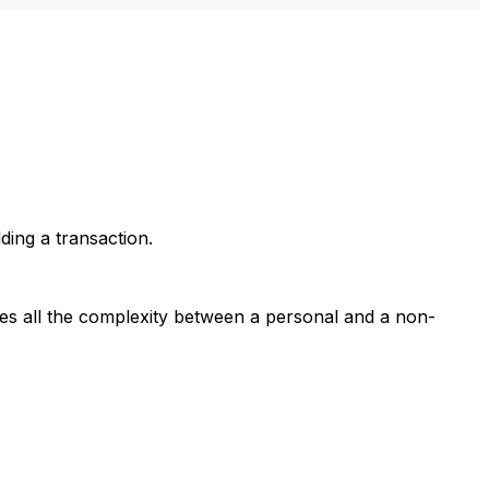
lding a transaction.
ides all the complexity between a personal and a non-