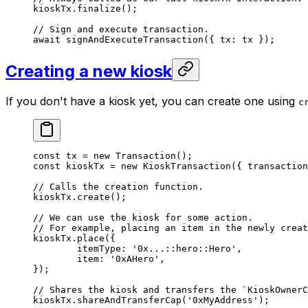
kioskTx.
finalize
();
// Sign and execute transaction.
await
 signAndExecuteTransaction
({ tx: tx });
Creating a new kiosk
If you don't have a kiosk yet, you can create one using
c
const
 tx
 =
 new
 Transaction
();
const
 kioskTx
 =
 new
 KioskTransaction
({ transaction
// Calls the creation function.
kioskTx.
create
();
// We can use the kiosk for some action.
// For example, placing an item in the newly creat
kioskTx.
place
({
	itemType: 
'0x...::hero::Hero'
,
	item: 
'0xAHero'
,
});
// Shares the kiosk and transfers the `KioskOwnerC
kioskTx.
shareAndTransferCap
(
'0xMyAddress'
);