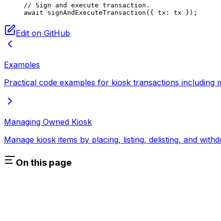
// Sign and execute transaction.
await
 signAndExecuteTransaction
({ tx: tx });
Edit on GitHub
Examples
Practical code examples for kiosk transactions including mi
Managing Owned Kiosk
Manage kiosk items by placing, listing, delisting, and wit
On this page