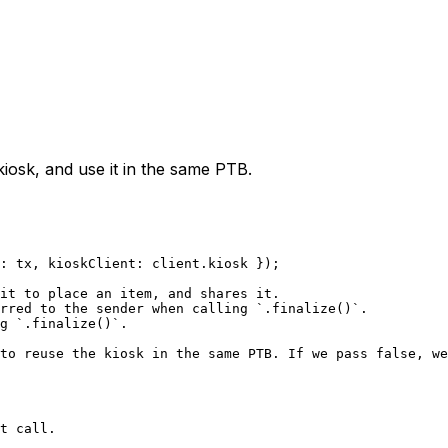
iosk, and use it in the same PTB.
: tx, kioskClient: client.kiosk });
it to place an item, and shares it.
rred to the sender when calling `.finalize()`.
g `.finalize()`.
to reuse the kiosk in the same PTB. If we pass false, we
t call.