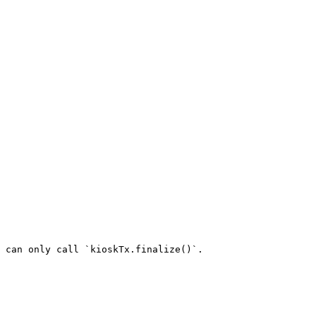
 can only call `kioskTx.finalize()`.