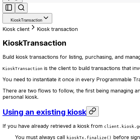
KioskTransaction
Kiosk client
Kiosk transaction
KioskTransaction
Build kiosk transactions for listing, purchasing, and mana
is the client to build transactions that in
KioskTransaction
You need to instantiate it once in every Programmable Tra
There are two flows to follow, the first being managing an
personal kiosk.
Using an existing kiosk
If you have already retrieved a kiosk from
client.kiosk.g
You must always call
before sign
kioskTx.finalize()