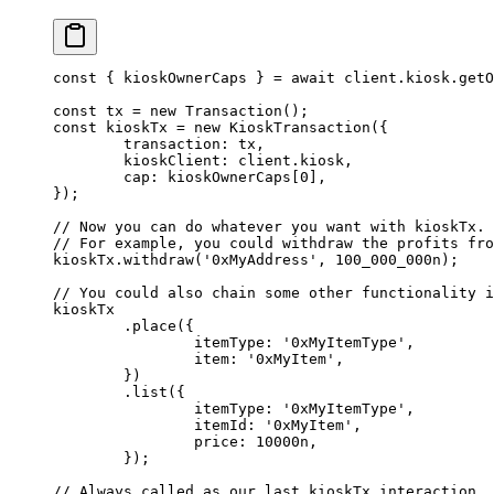
const
 { 
kioskOwnerCaps
 } 
=
 await
 client.kiosk.
getO
const
 tx
 =
 new
 Transaction
();
const
 kioskTx
 =
 new
 KioskTransaction
({
	transaction: tx,
	kioskClient: client.kiosk,
	cap: kioskOwnerCaps[
0
],
});
// Now you can do whatever you want with kioskTx.
// For example, you could withdraw the profits fro
kioskTx.
withdraw
(
'0xMyAddress'
, 
100_000_000
n
);
// You could also chain some other functionality i
kioskTx
	.
place
({
		itemType: 
'0xMyItemType'
,
		item: 
'0xMyItem'
,
	})
	.
list
({
		itemType: 
'0xMyItemType'
,
		itemId: 
'0xMyItem'
,
		price: 
10000
n
,
	});
// Always called as our last kioskTx interaction.