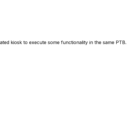
ated kiosk to execute some functionality in the same PTB.