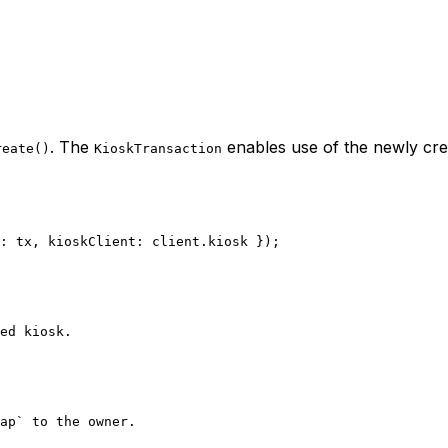
. The
enables use of the newly cre
reate()
KioskTransaction
: tx, kioskClient: client.kiosk });
ed kiosk.
ap` to the owner.