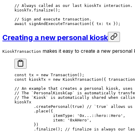
// Always called as our last kioskTx interaction.
kioskTx.
finalize
();
// Sign and execute transaction.
await
 signAndExecuteTransaction
({ tx: tx });
Creating a new personal kiosk
makes it easy to create a new personal k
KioskTransaction
const
 tx
 =
 new
 Transaction
();
const
 kioskTx
 =
 new
 KioskTransaction
({ transaction
// An example that creates a personal kiosk, uses 
// The `PersonalKioskCap` is automatically transfe
// The `Kiosk` is automatically shared when callin
kioskTx
	.
createPersonal
(
true
) 
// `true` allows us 
	.
place
({
		itemType: 
'0x...::hero::Hero'
,
		item: 
'0xAHero'
,
	})
	.
finalize
(); 
// finalize is always our las