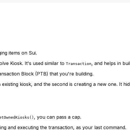
ging items on Sui.
volve Kiosk. It's used similar to
, and helps in bui
Transaction
nsaction Block (PTB) that you're building.
 existing kiosk, and the second is creating a new one. It h
, you can pass a cap.
etOwnedKiosks()
ing and executing the transaction, as your last command.