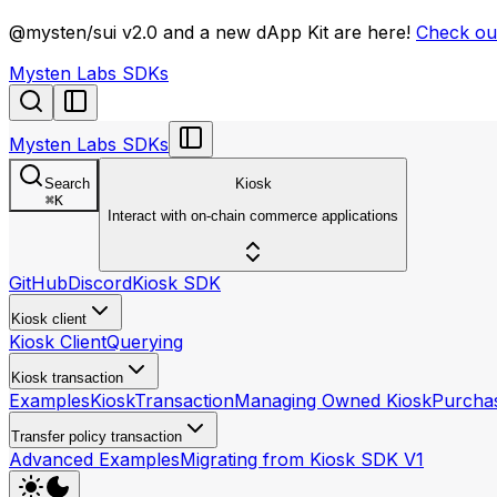
llms.txt
@mysten/sui v2.0 and a new dApp Kit are here!
Check out
Mysten Labs SDKs
Mysten Labs SDKs
Search
Kiosk
⌘
K
Interact with on-chain commerce applications
GitHub
Discord
Kiosk SDK
Kiosk client
Kiosk Client
Querying
Kiosk transaction
Examples
KioskTransaction
Managing Owned Kiosk
Purchas
Transfer policy transaction
Advanced Examples
Migrating from Kiosk SDK V1