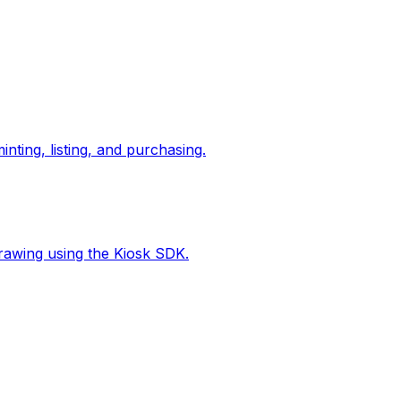
nting, listing, and purchasing.
hdrawing using the Kiosk SDK.