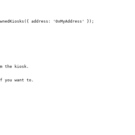
wnedKiosks
({ address: 
'0xMyAddress'
 });
m the kiosk.
f you want to.