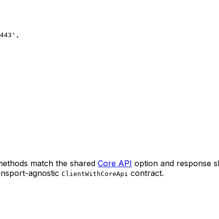
443'
,
 methods match the shared
Core API
option and response sh
nsport-agnostic
contract.
ClientWithCoreApi