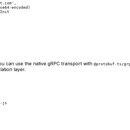
t.com'
,
se64-encoded)
hInit
you can use the native gRPC transport with
@protobuf-ts/gr
ation layer.
-js