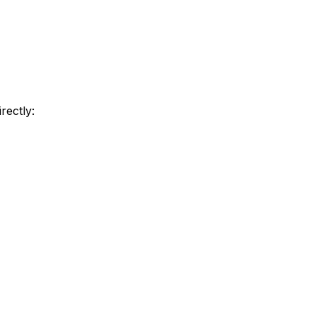
rectly: