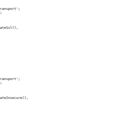
ransport'
;
;
ateSsl
(),
ransport'
;
;
ateInsecure
(),