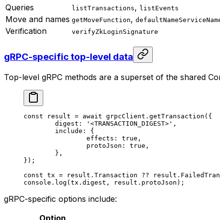
Queries
,
listTransactions
listEvents
Move and names
,
getMoveFunction
defaultNameServiceNam
Verification
verifyZkLoginSignature
gRPC-specific top-level data
Top-level gRPC methods are a superset of the shared Cor
const
 result
 =
 await
 grpcClient.
getTransaction
({
	digest: 
'<TRANSACTION_DIGEST>'
,
	include: {
		effects: 
true
,
		protoJson: 
true
,
	},
});
const
 tx
 =
 result.Transaction 
??
 result.FailedTran
console.
log
(tx.digest, result.protoJson);
gRPC-specific options include:
Option