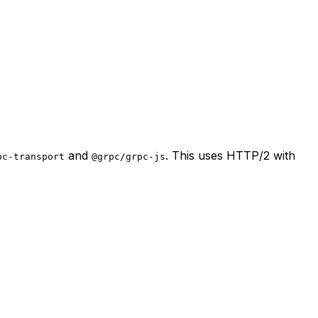
and
. This uses HTTP/2 with
pc-transport
@grpc/grpc-js