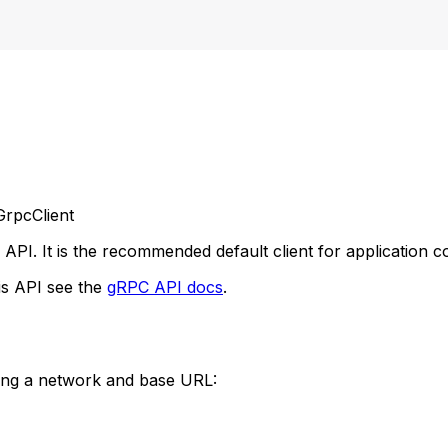
rpcClient
PI. It is the recommended default client for application c
is API see the
gRPC API docs
.
ing a network and base URL: