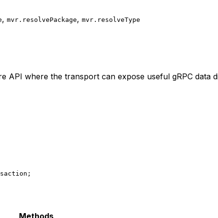
,
,
e
mvr.resolvePackage
mvr.resolveType
e API where the transport can expose useful gRPC data di
saction;
Methods