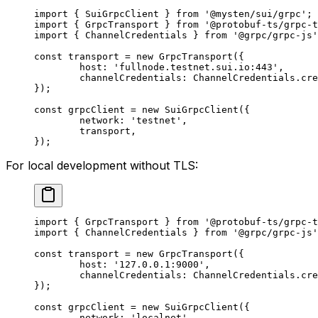
import
 { SuiGrpcClient } 
from
 '@mysten/sui/grpc'
;
import
 { GrpcTransport } 
from
 '@protobuf-ts/grpc-t
import
 { ChannelCredentials } 
from
 '@grpc/grpc-js'
const
 transport
 =
 new
 GrpcTransport
({
	host: 
'fullnode.testnet.sui.io:443'
,
	channelCredentials: ChannelCredentials.
cre
});
const
 grpcClient
 =
 new
 SuiGrpcClient
({
	network: 
'testnet'
,
	transport,
});
For local development without TLS:
import
 { GrpcTransport } 
from
 '@protobuf-ts/grpc-t
import
 { ChannelCredentials } 
from
 '@grpc/grpc-js'
const
 transport
 =
 new
 GrpcTransport
({
	host: 
'127.0.0.1:9000'
,
	channelCredentials: ChannelCredentials.
cre
});
const
 grpcClient
 =
 new
 SuiGrpcClient
({
	network: 
'localnet'
,