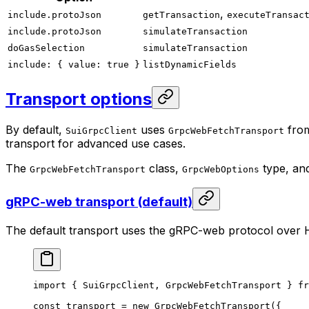
,
include.protoJson
getTransaction
executeTransac
include.protoJson
simulateTransaction
doGasSelection
simulateTransaction
include: { value: true }
listDynamicFields
Transport options
By default,
uses
fro
SuiGrpcClient
GrpcWebFetchTransport
transport for advanced use cases.
The
class,
type, an
GrpcWebFetchTransport
GrpcWebOptions
gRPC-web transport (default)
The default transport uses the gRPC-web protocol over 
import
 { SuiGrpcClient, GrpcWebFetchTransport } 
fr
const
 transport
 =
 new
 GrpcWebFetchTransport
({