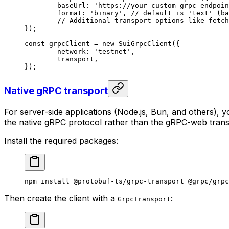
	baseUrl: 
'https://your-custom-grpc-endpoin
	format: 
'binary'
, 
// default is 'text' (ba
	// Additional transport options like fetc
});
const
 grpcClient
 =
 new
 SuiGrpcClient
({
	network: 
'testnet'
,
	transport,
});
Native gRPC transport
For server-side applications (Node.js, Bun, and others), 
the native gRPC protocol rather than the gRPC-web transl
Install the required packages:
npm
 install
 @protobuf-ts/grpc-transport
 @grpc/grpc
Then create the client with a
:
GrpcTransport