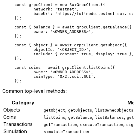
const
 grpcClient
 =
 new
 SuiGrpcClient
({
	network: 
'testnet'
,
	baseUrl: 
'https://fullnode.testnet.sui.io:
});
const
 { 
balance
 } 
=
 await
 grpcClient.
getBalance
({
	owner: 
'<OWNER_ADDRESS>'
,
});
const
 { 
object
 } 
=
 await
 grpcClient.
getObject
({
	objectId: 
'<OBJECT_ID>'
,
	include: { content: 
true
, display: 
true
 },
});
const
 coins
 =
 await
 grpcClient.
listCoins
({
	owner: 
'<OWNER_ADDRESS>'
,
	coinType: 
'0x2::sui::SUI'
,
});
Common top-level methods:
Category
Me
Objects
,
,
getObject
getObjects
listOwnedObjects
Coins
,
,
,
listCoins
getBalance
listBalances
get
Transactions
,
,
getTransaction
executeTransaction
sig
Simulation
simulateTransaction