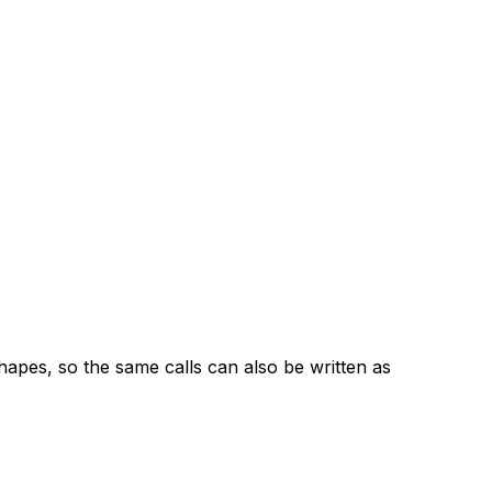
apes, so the same calls can also be written as