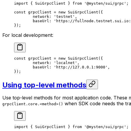
import
 { SuiGrpcClient } 
from
 '@mysten/sui/grpc'
;
const
 grpcClient
 =
 new
 SuiGrpcClient
({
	network: 
'testnet'
,
	baseUrl: 
'https://fullnode.testnet.sui.io:
});
For local development:
const
 grpcClient
 =
 new
 SuiGrpcClient
({
	network: 
'localnet'
,
	baseUrl: 
'http://127.0.0.1:9000'
,
});
Using top-level methods
Use top-level methods for most application code. These
when SDK code needs the tra
grpcClient.core.<method>()
import
 { SuiGrpcClient } 
from
 '@mysten/sui/grpc'
;