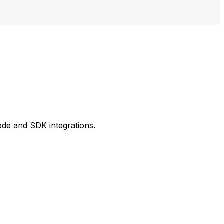
ode and SDK integrations.