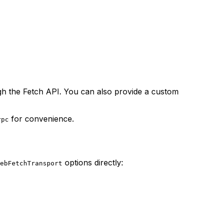
gh the Fetch API. You can also provide a custom
for convenience.
rpc
options directly:
ebFetchTransport