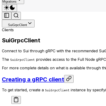
Migrations
SuiGrpcClient
Clients
SuiGrpcClient
Connect to Sui through gRPC with the recommended SuiG
The
provides access to the Full Node gRPC A
SuiGrpcClient
For more complete details on what is available through th
Creating a gRPC client
To get started, create a
instance by specify
SuiGrpcClient