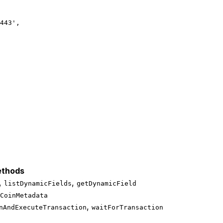
443'
,
thods
,
,
listDynamicFields
getDynamicField
CoinMetadata
,
nAndExecuteTransaction
waitForTransaction