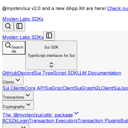
llms.txt
@mysten/sui v2.0 and a new dApp Kit are here!
Check out
Mysten Labs SDKs
Mysten Labs SDKs
Search
Sui SDK
⌘
K
TypeScript interfaces for Sui
GitHub
Discord
Sui TypeScript SDK
LLM Documentation
Clients
Sui Clients
Core API
SuiGrpcClient
SuiGraphQLClient
SuiJso
Transactions
Cryptography
The `@mysten/sui/utils` package
BCS
ZkLogin
Transaction Executors
Transaction Plugins
Bui