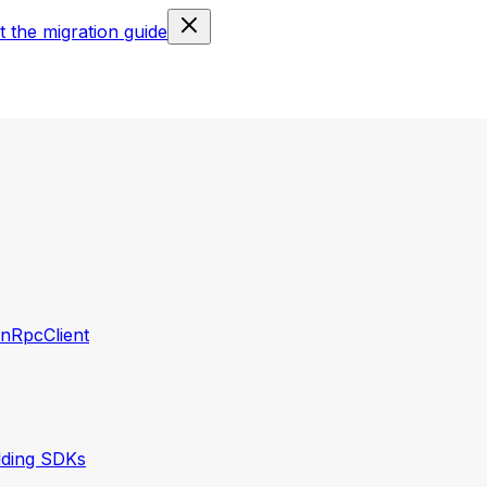
 the migration guide
nRpcClient
lding SDKs