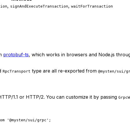
,
,
tion
signAndExecuteTransaction
waitForTransaction
m
protobuf-ts
, which works in browsers and Node.js throu
d
type are all re-exported from
RpcTransport
@mysten/sui/g
HTTP/1.1 or HTTP/2. You can customize it by passing
GrpcW
om
 '@mysten/sui/grpc'
;