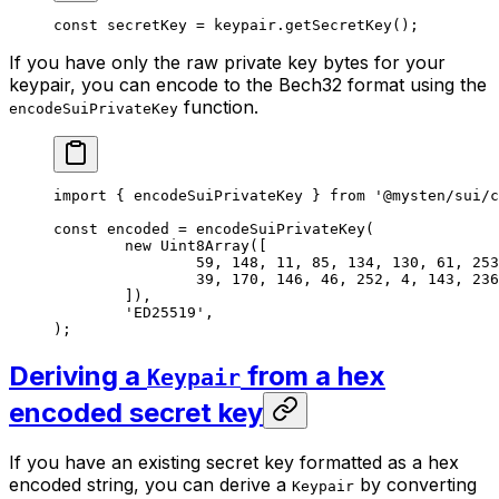
const
 secretKey
 =
 keypair.
getSecretKey
();
If you have only the raw private key bytes for your
keypair, you can encode to the Bech32 format using the
function.
encodeSuiPrivateKey
import
 { encodeSuiPrivateKey } 
from
 '@mysten/sui/c
const
 encoded
 =
 encodeSuiPrivateKey
(
	new
 Uint8Array
([
		59
, 
148
, 
11
, 
85
, 
134
, 
130
, 
61
, 
253
		39
, 
170
, 
146
, 
46
, 
252
, 
4
, 
143
, 
236
	]),
	'ED25519'
,
);
Deriving a
from a hex
Keypair
encoded secret key
If you have an existing secret key formatted as a hex
encoded string, you can derive a
by converting
Keypair