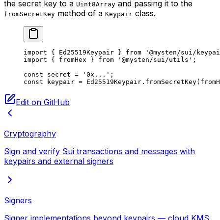
the secret key to a
and passing it to the
Uint8Array
method of a
class.
fromSecretKey
Keypair
import
 { Ed25519Keypair } 
from
 '@mysten/sui/keypai
import
 { fromHex } 
from
 '@mysten/sui/utils'
;
const
 secret
 =
 '0x...'
;
const
 keypair
 =
 Ed25519Keypair.
fromSecretKey
(
fromH
Edit on GitHub
Cryptography
Sign and verify Sui transactions and messages with
keypairs and external signers
Signers
Signer implementations beyond keypairs — cloud KMS,