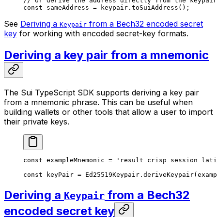
// or derive the address directly from the keypair
const
 sameAddress
 =
 keypair.
toSuiAddress
();
See
Deriving a
from a Bech32 encoded secret
Keypair
key
for working with encoded secret-key formats.
Deriving a key pair from a mnemonic
The Sui TypeScript SDK supports deriving a key pair
from a mnemonic phrase. This can be useful when
building wallets or other tools that allow a user to import
their private keys.
const
 exampleMnemonic
 =
 'result crisp session lati
const
 keyPair
 =
 Ed25519Keypair.
deriveKeypair
(examp
Deriving a
from a Bech32
Keypair
encoded secret key