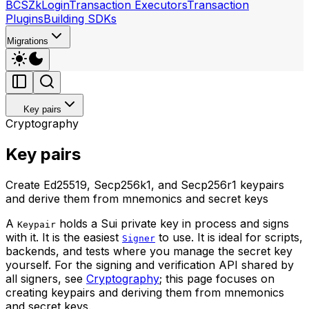
BCS
ZkLogin
Transaction Executors
Transaction
Plugins
Building SDKs
Migrations
Key pairs
Cryptography
Key pairs
Create Ed25519, Secp256k1, and Secp256r1 keypairs
and derive them from mnemonics and secret keys
A
holds a Sui private key in process and signs
Keypair
with it. It is the easiest
to use. It is ideal for scripts,
Signer
backends, and tests where you manage the secret key
yourself. For the signing and verification API shared by
all signers, see
Cryptography
; this page focuses on
creating keypairs and deriving them from mnemonics
and secret keys.