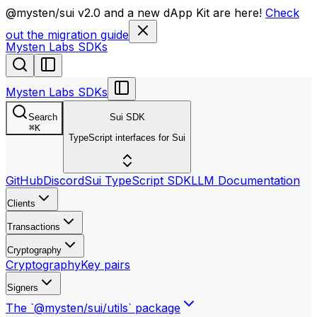
llms.txt
@mysten/sui v2.0 and a new dApp Kit are here!
Check
out the migration guide
Mysten Labs SDKs
Mysten Labs SDKs
Search
Sui SDK
⌘
K
TypeScript interfaces for Sui
GitHub
Discord
Sui TypeScript SDK
LLM Documentation
Clients
Transactions
Cryptography
Cryptography
Key pairs
Signers
The `@mysten/sui/utils` package