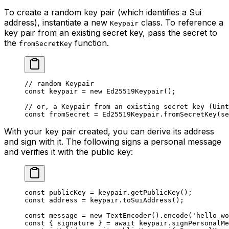
To create a random key pair (which identifies a Sui
address), instantiate a new
class. To reference a
Keypair
key pair from an existing secret key, pass the secret to
the
function.
fromSecretKey
// random Keypair
const
 keypair
 =
 new
 Ed25519Keypair
();
// or, a Keypair from an existing secret key (Uint
const
 fromSecret
 =
 Ed25519Keypair.
fromSecretKey
(se
With your key pair created, you can derive its address
and sign with it. The following signs a personal message
and verifies it with the public key:
const
 publicKey
 =
 keypair.
getPublicKey
();
const
 address
 =
 keypair.
toSuiAddress
();
const
 message
 =
 new
 TextEncoder
().
encode
(
'hello wo
const
 { 
signature
 } 
=
 await
 keypair.
signPersonalMe