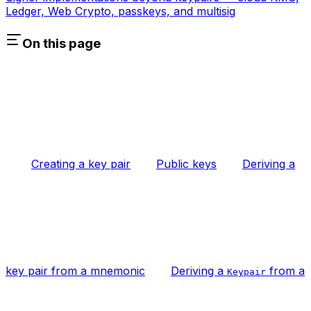
Ledger, Web Crypto, passkeys, and multisig
On this page
Creating a key pair
Public keys
Deriving a
key pair from a mnemonic
Deriving a
from a
Keypair