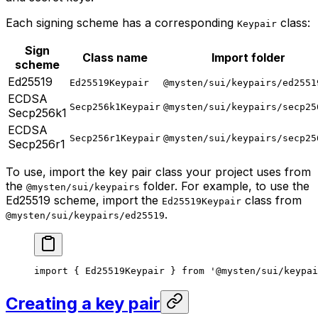
Each signing scheme has a corresponding
class:
Keypair
Sign
Class name
Import folder
scheme
Ed25519
Ed25519Keypair
@mysten/sui/keypairs/ed2551
ECDSA
Secp256k1Keypair
@mysten/sui/keypairs/secp25
Secp256k1
ECDSA
Secp256r1Keypair
@mysten/sui/keypairs/secp25
Secp256r1
To use, import the key pair class your project uses from
the
folder. For example, to use the
@mysten/sui/keypairs
Ed25519 scheme, import the
class from
Ed25519Keypair
.
@mysten/sui/keypairs/ed25519
import
 { Ed25519Keypair } 
from
 '@mysten/sui/keypai
Creating a key pair