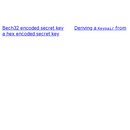
Bech32 encoded secret key
Deriving a
from
Keypair
a hex encoded secret key