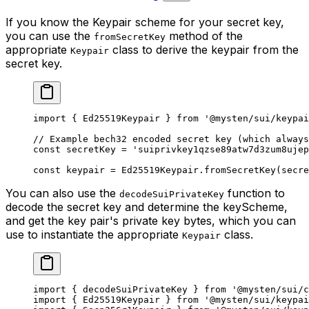
If you know the Keypair scheme for your secret key,
you can use the
method of the
fromSecretKey
appropriate
class to derive the keypair from the
Keypair
secret key.
import
 { Ed25519Keypair } 
from
 '@mysten/sui/keypai
// Example bech32 encoded secret key (which always
const
 secretKey
 =
 'suiprivkey1qzse89atw7d3zum8ujep
const
 keypair
 =
 Ed25519Keypair.
fromSecretKey
(secre
You can also use the
function to
decodeSuiPrivateKey
decode the secret key and determine the keyScheme,
and get the key pair's private key bytes, which you can
use to instantiate the appropriate
class.
Keypair
import
 { decodeSuiPrivateKey } 
from
 '@mysten/sui/c
import
 { Ed25519Keypair } 
from
 '@mysten/sui/keypai