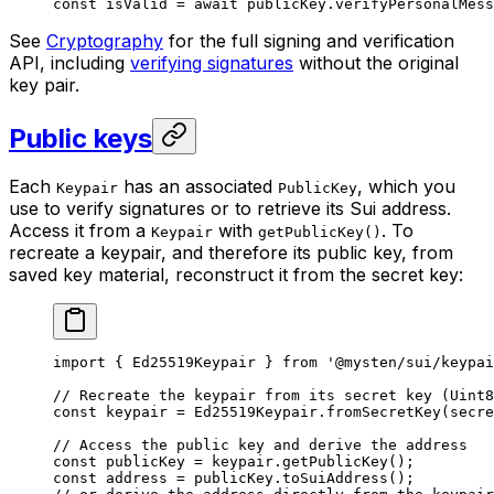
const
 isValid
 =
 await
 publicKey.
verifyPersonalMess
See
Cryptography
for the full signing and verification
API, including
verifying signatures
without the original
key pair.
Public keys
Each
has an associated
, which you
Keypair
PublicKey
use to verify signatures or to retrieve its Sui address.
Access it from a
with
. To
Keypair
getPublicKey()
recreate a keypair, and therefore its public key, from
saved key material, reconstruct it from the secret key:
import
 { Ed25519Keypair } 
from
 '@mysten/sui/keypai
// Recreate the keypair from its secret key (Uint8
const
 keypair
 =
 Ed25519Keypair.
fromSecretKey
(secre
// Access the public key and derive the address
const
 publicKey
 =
 keypair.
getPublicKey
();
const
 address
 =
 publicKey.
toSuiAddress
();