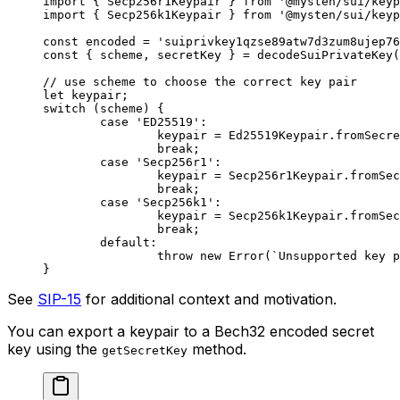
import
 { Secp256r1Keypair } 
from
 '@mysten/sui/keyp
import
 { Secp256k1Keypair } 
from
 '@mysten/sui/keyp
const
 encoded
 =
 'suiprivkey1qzse89atw7d3zum8ujep76
const
 { 
scheme
, 
secretKey
 } 
=
 decodeSuiPrivateKey
(
// use scheme to choose the correct key pair
let
 keypair;
switch
 (scheme) {
	case
 'ED25519'
:
		keypair 
=
 Ed25519Keypair.
fromSecre
		break
;
	case
 'Secp256r1'
:
		keypair 
=
 Secp256r1Keypair.
fromSec
		break
;
	case
 'Secp256k1'
:
		keypair 
=
 Secp256k1Keypair.
fromSec
		break
;
	default
:
		throw
 new
 Error
(
`Unsupported key p
}
See
SIP-15
for additional context and motivation.
You can export a keypair to a Bech32 encoded secret
key using the
method.
getSecretKey