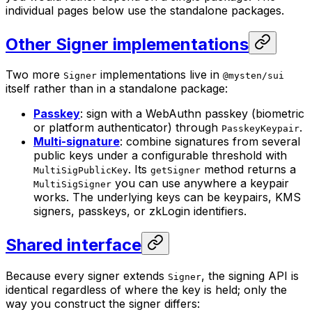
individual pages below use the standalone packages.
Other Signer implementations
Two more
implementations live in
Signer
@mysten/sui
itself rather than in a standalone package:
Passkey
: sign with a WebAuthn passkey (biometric
or platform authenticator) through
.
PasskeyKeypair
Multi-signature
: combine signatures from several
public keys under a configurable threshold with
. Its
method returns a
MultiSigPublicKey
getSigner
you can use anywhere a keypair
MultiSigSigner
works. The underlying keys can be keypairs, KMS
signers, passkeys, or zkLogin identifiers.
Shared interface
Because every signer extends
, the signing API is
Signer
identical regardless of where the key is held; only the
way you construct the signer differs: