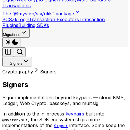
Transactions
The `@mysten/sui/utils` package
BCS
ZkLogin
Transaction Executors
Transaction
Plugins
Building SDKs
Migrations
Signers
Cryptography
Signers
Signers
Signer implementations beyond keypairs — cloud KMS,
Ledger, Web Crypto, passkeys, and multisig
In addition to the in-process
keypairs
built into
, the SDK ecosystem ships more
@mysten/sui
implementations of the
interface. Some keep the
Signer