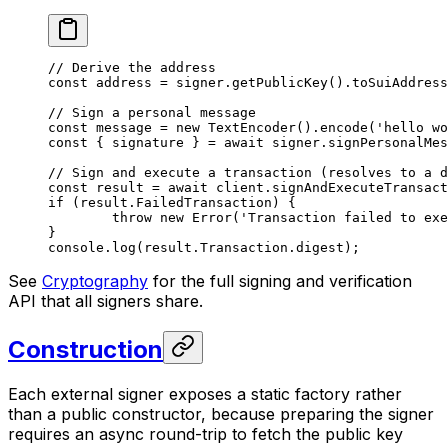
// Derive the address
const
 address
 =
 signer.
getPublicKey
().
toSuiAddress
// Sign a personal message
const
 message
 =
 new
 TextEncoder
().
encode
(
'hello wo
const
 { 
signature
 } 
=
 await
 signer.
signPersonalMes
// Sign and execute a transaction (resolves to a d
const
 result
 =
 await
 client.
signAndExecuteTransact
if
 (result.FailedTransaction) {
	throw
 new
 Error
(
'Transaction failed to exe
}
console.
log
(result.Transaction.digest);
See
Cryptography
for the full signing and verification
API that all signers share.
Construction
Each external signer exposes a static factory rather
than a public constructor, because preparing the signer
requires an async round-trip to fetch the public key