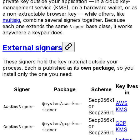
private key outside your application — in a cloud key-
management service (KMS), on a hardware wallet, or as
a non-extractable browser key — while others, like
multisig
, combine several signers together. Because
each one extends the same
base class, it works
Signer
anywhere a keypair does.
External signers
These signers hold the key material outside your
process. Each is published as its
own package
, so you
install only the one you need:
Key lives
Signer
Package
Scheme
in
Secp256k1
AWS
@mysten/aws-kms-
or
AwsKmsSigner
KMS
signer
Secp256r1
Secp256k1
GCP
@mysten/gcp-kms-
or
GcpKmsSigner
KMS
signer
Secp256r1
Ledger