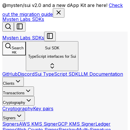
llms.txt
@mysten/sui v2.0 and a new dApp Kit are here!
Check
out the migration guide
Mysten Labs SDKs
Mysten Labs SDKs
Search
Sui SDK
⌘
K
TypeScript interfaces for Sui
GitHub
Discord
Sui TypeScript SDK
LLM Documentation
Clients
Transactions
Cryptography
Cryptography
Key pairs
Signers
Signers
AWS KMS Signer
GCP KMS Signer
Ledger
Signer
Web Crypto Signer
Passkey
Multi-Signature