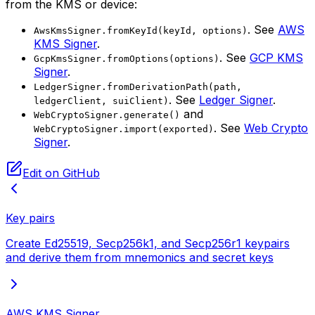
from the KMS or device:
. See
AWS
AwsKmsSigner.fromKeyId(keyId, options)
KMS Signer
.
. See
GCP KMS
GcpKmsSigner.fromOptions(options)
Signer
.
LedgerSigner.fromDerivationPath(path,
. See
Ledger Signer
.
ledgerClient, suiClient)
and
WebCryptoSigner.generate()
. See
Web Crypto
WebCryptoSigner.import(exported)
Signer
.
Edit on GitHub
Key pairs
Create Ed25519, Secp256k1, and Secp256r1 keypairs
and derive them from mnemonics and secret keys
AWS KMS Signer