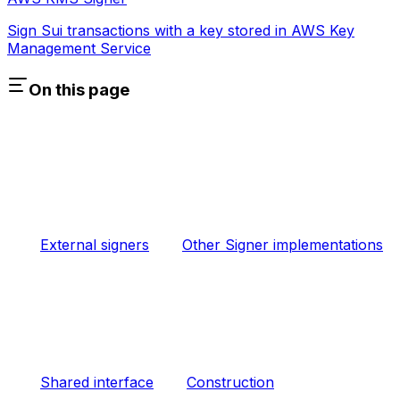
Sign Sui transactions with a key stored in AWS Key
Management Service
On this page
External signers
Other Signer implementations
Shared interface
Construction