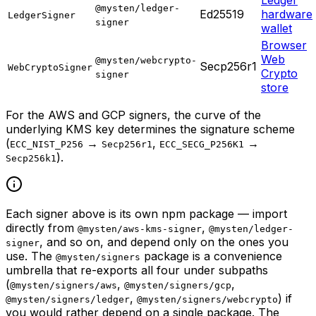
@mysten/ledger-
Ed25519
hardware
LedgerSigner
signer
wallet
Browser
Web
@mysten/webcrypto-
Secp256r1
WebCryptoSigner
Crypto
signer
store
For the AWS and GCP signers, the curve of the
underlying KMS key determines the signature scheme
(
→
,
→
ECC_NIST_P256
Secp256r1
ECC_SECG_P256K1
).
Secp256k1
Each signer above is its own npm package — import
directly from
,
@mysten/aws-kms-signer
@mysten/ledger-
, and so on, and depend only on the ones you
signer
use. The
package is a convenience
@mysten/signers
umbrella that re-exports all four under subpaths
(
,
,
@mysten/signers/aws
@mysten/signers/gcp
,
) if
@mysten/signers/ledger
@mysten/signers/webcrypto
you would rather depend on a single package. The