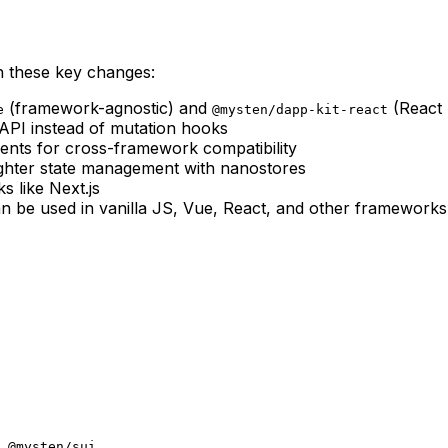
h these key changes:
(framework-agnostic) and
(React 
e
@mysten/dapp-kit-react
PI instead of mutation hooks
ents for cross-framework compatibility
ighter state management with nanostores
 like Next.js
an be used in vanilla JS, Vue, React, and other frameworks
 @mysten/sui