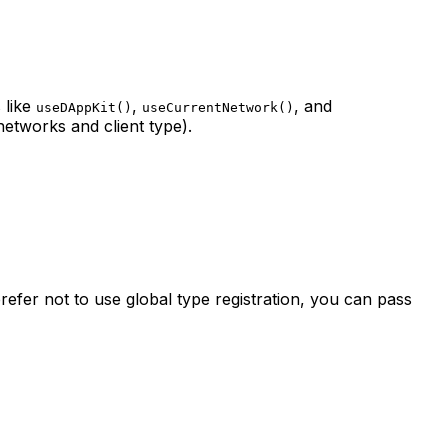
 like
,
, and
useDAppKit()
useCurrentNetwork()
networks and client type).
refer not to use global type registration, you can pass