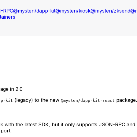
N-RPC
@mysten/dapp-kit
@mysten/kiosk
@mysten/zksend
@m
ainers
age in 2.0
(legacy) to the new
package.
pp-kit
@mysten/dapp-kit-react
k with the latest SDK, but it only supports JSON-RPC and 
port.