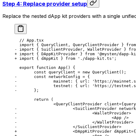
Step 4: Replace provider setup
Replace the nested dApp kit providers with a single unifi
  // App.tsx
  import { QueryClient, QueryClientProvider } from
- import { SuiClientProvider, WalletProvider } fro
+ import { DAppKitProvider } from '@mysten/dapp-ki
+ import { dAppKit } from './dapp-kit.ts';
  export function App() {
  	const queryClient = new QueryClient();
- 	const networkConfig = {
- 		mainnet: { url: 'https://mainnet
- 		testnet: { url: 'https://testnet
- 	};
  	return (
  		<QueryClientProvider client={quer
- 			<SuiClientProvider net
- 				<WalletProvider>
- 					<App />
- 				</WalletProvider>
- 			</SuiClientProvider>
+ 			<DAppKitProvider dAppKit
+ 				<App />