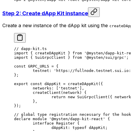
Step 2: Create dApp Kit instance
Create a new instance of the dApp kit using the
createDAp
// dapp-kit.ts
import
 { createDAppKit } 
from
 '@mysten/dapp-kit-re
import
 { SuiGrpcClient } 
from
 '@mysten/sui/grpc'
;
const
 GRPC_URLS
 =
 {
	testnet: 
'https://fullnode.testnet.sui.io:
};
export
 const
 dAppKit
 =
 createDAppKit
({
	networks: [
'testnet'
],
	createClient
(
network
) {
		return
 new
 SuiGrpcClient
({ network
	},
});
// global type registration necessary for the hook
declare
 module
 '@mysten/dapp-kit-react'
 {
	interface
 Register
 {
		dAppKit
:
 typeof
 dAppKit;