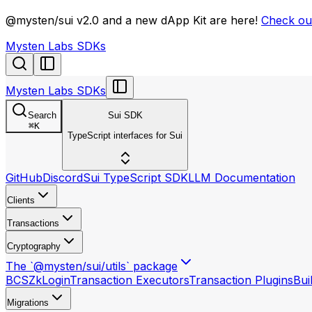
llms.txt
@mysten/sui v2.0 and a new dApp Kit are here!
Check out
Mysten Labs SDKs
Mysten Labs SDKs
Search
Sui SDK
⌘
K
TypeScript interfaces for Sui
GitHub
Discord
Sui TypeScript SDK
LLM Documentation
Clients
Transactions
Cryptography
The `@mysten/sui/utils` package
BCS
ZkLogin
Transaction Executors
Transaction Plugins
Bui
Migrations