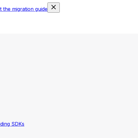
 the migration guide
lding SDKs