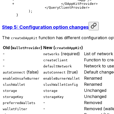
+ 			</DAppKitProvider>
  		</QueryClientProvider>
  	);
  }
Step 5: Configuration option changes
The
function has different configuration op
createDAppKit
Old (
)
New (
)
WalletProvider
createDAppKit
-
(required)
List of network
networks
-
Function to cre
createClient
-
Network to use 
defaultNetwork
(false)
(true)
Default chang
autoConnect
autoConnect
Renamed
enableUnsafeBurner
enableBurnerWallet
Renamed
slushWallet
slushWalletConfig
Unchanged
storage
storage
Unchanged
storageKey
storageKey
-
Removed
preferredWallets
-
Removed (wallet
walletFilter