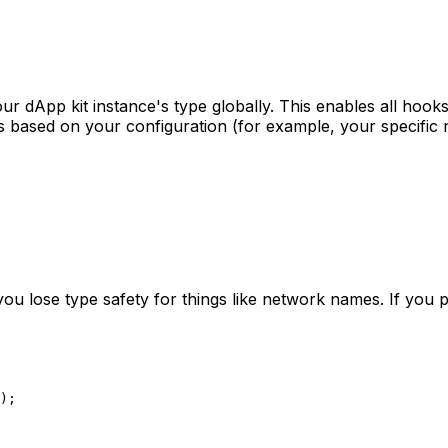
ur dApp kit instance's type globally. This enables all hooks
es based on your configuration (for example, your specific 
you lose type safety for things like network names. If you p
);