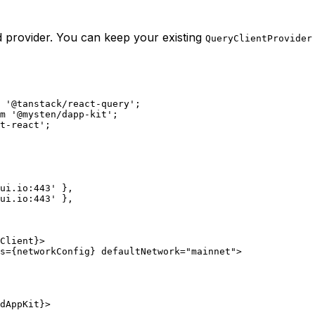
ed provider. You can keep your existing
QueryClientProvider
 '@tanstack/react-query';
m '@mysten/dapp-kit';
t-react';
.sui.io:443' },
.sui.io:443' },
yClient}>
works={networkConfig} defaultNetwork="mainnet">
={dAppKit}>