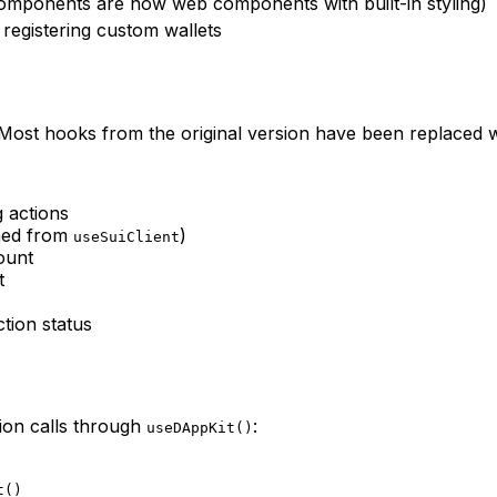
mponents are now web components with built-in styling)
registering custom wallets
Most hooks from the original version have been replaced wi
g actions
amed from
)
useSuiClient
ount
t
ction status
tion calls through
:
useDAppKit()
t()