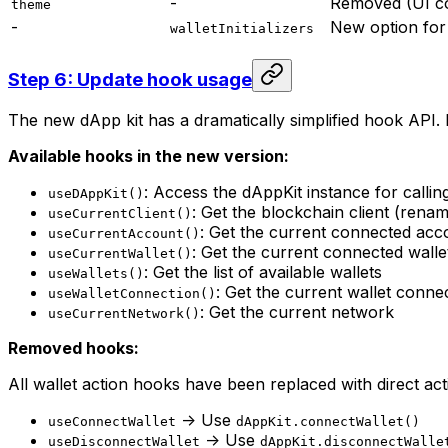
-
Removed (UI co
theme
-
New option for 
walletInitializers
Step 6: Update hook usage
The new dApp kit has a dramatically simplified hook API. 
Available hooks in the new version:
: Access the dAppKit instance for callin
useDAppKit()
: Get the blockchain client (ren
useCurrentClient()
: Get the current connected acc
useCurrentAccount()
: Get the current connected walle
useCurrentWallet()
: Get the list of available wallets
useWallets()
: Get the current wallet conne
useWalletConnection()
: Get the current network
useCurrentNetwork()
Removed hooks:
All wallet action hooks have been replaced with direct ac
-> Use
useConnectWallet
dAppKit.connectWallet()
-> Use
useDisconnectWallet
dAppKit.disconnectWalle