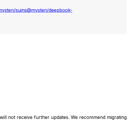
ysten/suins
@mysten/deepbook-
will not receive further updates. We recommend migrating