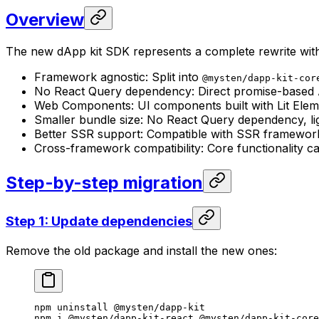
Overview
The new dApp kit SDK represents a complete rewrite wit
Framework agnostic: Split into
@mysten/dapp-kit-cor
No React Query dependency: Direct promise-based A
Web Components: UI components built with Lit Elem
Smaller bundle size: No React Query dependency, l
Better SSR support: Compatible with SSR frameworks
Cross-framework compatibility: Core functionality c
Step-by-step migration
Step 1: Update dependencies
Remove the old package and install the new ones:
npm
 uninstall
 @mysten/dapp-kit
npm
 i
 @mysten/dapp-kit-react
 @mysten/dapp-kit-core