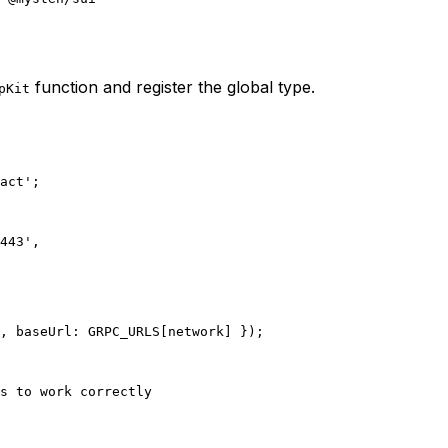
function and register the global type.
pKit
act'
;
443'
,
, baseUrl: 
GRPC_URLS
[network] });
s to work correctly