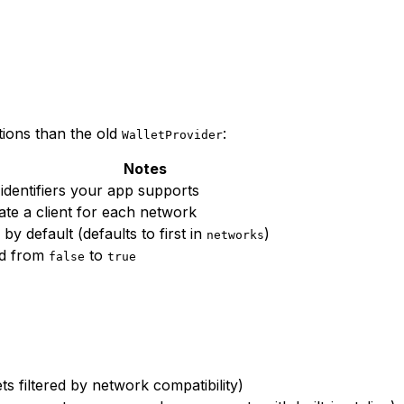
tions than the old
:
WalletProvider
Notes
 identifiers your app supports
ate a client for each network
by default (defaults to first in
)
networks
ed from
to
false
true
s filtered by network compatibility)