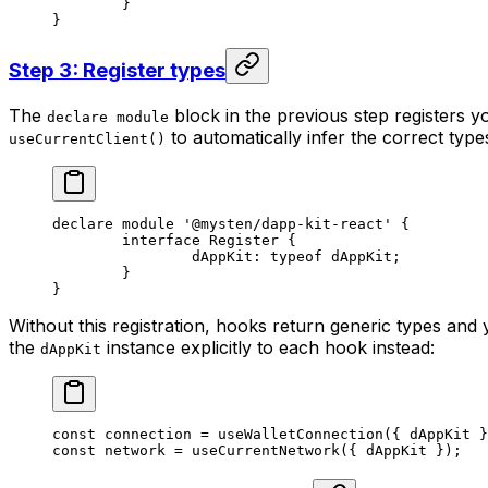
	}
}
Step 3: Register types
The
block in the previous step registers yo
declare module
to automatically infer the correct typ
useCurrentClient()
declare
 module
 '@mysten/dapp-kit-react'
 {
	interface
 Register
 {
		dAppKit
:
 typeof
 dAppKit;
	}
}
Without this registration, hooks return generic types and 
the
instance explicitly to each hook instead:
dAppKit
const
 connection
 =
 useWalletConnection
({ dAppKit }
const
 network
 =
 useCurrentNetwork
({ dAppKit });