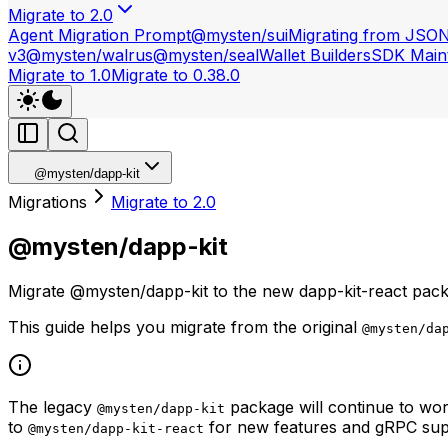
Migrate to 2.0
Agent Migration Prompt
@mysten/sui
Migrating from JSO
v3
@mysten/walrus
@mysten/seal
Wallet Builders
SDK Maint
Migrate to 1.0
Migrate to 0.38.0
@mysten/dapp-kit
Migrations
Migrate to 2.0
@mysten/dapp-kit
Migrate @mysten/dapp-kit to the new dapp-kit-react pack
This guide helps you migrate from the original
@mysten/da
The legacy
package will continue to wor
@mysten/dapp-kit
to
for new features and gRPC sup
@mysten/dapp-kit-react