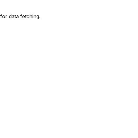
for data fetching.