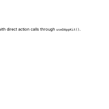
th direct action calls through
.
useDAppKit()