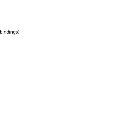
bindings)