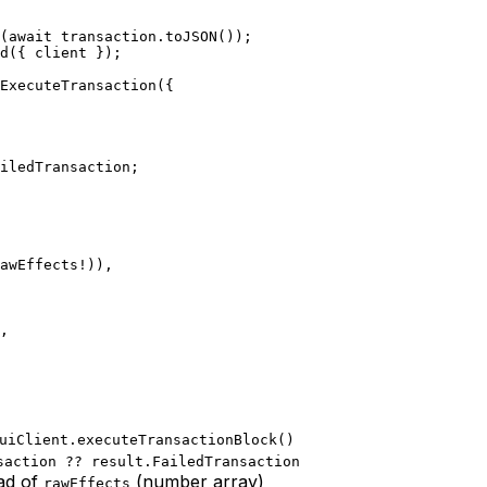
m(await transaction.toJSON());
ld({ client });
dExecuteTransaction({
ailedTransaction;
rawEffects!)),
),
uiClient.executeTransactionBlock()
saction ?? result.FailedTransaction
ad of
(number array)
rawEffects