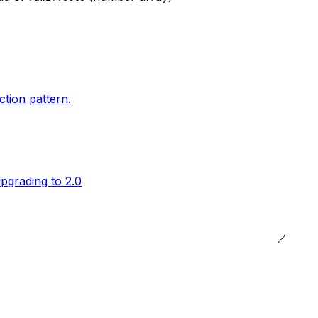
ction pattern.
pgrading to 2.0