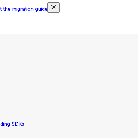
 the migration guide
lding SDKs