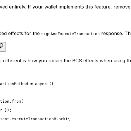
d entirely. If your wallet implements this feature, remove i
ed effects for the
response. The
signAndExecuteTransaction
 different is how you obtain the BCS effects when using th
actionMethod = async ({
ction.from(
ir });
lient.executeTransactionBlock({