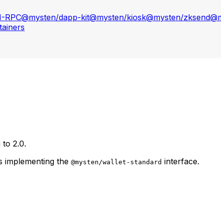
N-RPC
@mysten/dapp-kit
@mysten/kiosk
@mysten/zksend
@m
ainers
to 2.0.
rs implementing the
interface.
@mysten/wallet-standard