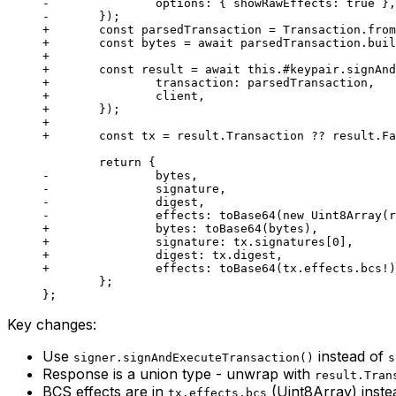
-		options: { showRawEffects: true },
-	});
+	const parsedTransaction = Transaction.fro
+	const bytes = await parsedTransaction.bui
+
+	const result = await this.#keypair.signAn
+		transaction: parsedTransaction,
+		client,
+	});
+
+	const tx = result.Transaction ?? result.F
	return {
-		bytes,
-		signature,
-		digest,
-		effects: toBase64(new Uint8Array(
+		bytes: toBase64(bytes),
+		signature: tx.signatures[0],
+		digest: tx.digest,
+		effects: toBase64(tx.effects.bcs!
	};
};
Key changes:
Use
instead of
signer.signAndExecuteTransaction()
s
Response is a union type - unwrap with
result.Tran
BCS effects are in
(Uint8Array) inste
tx.effects.bcs