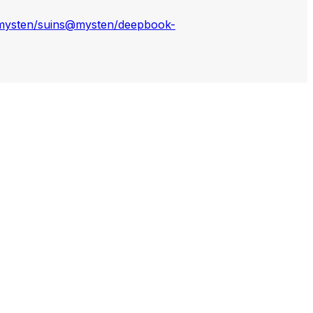
ysten/suins
@mysten/deepbook-