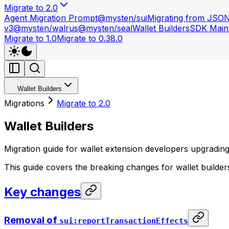
Migrate to 2.0
Agent Migration Prompt
@mysten/sui
Migrating from JSO
v3
@mysten/walrus
@mysten/seal
Wallet Builders
SDK Maint
Migrate to 1.0
Migrate to 0.38.0
Wallet Builders
Migrations
Migrate to 2.0
Wallet Builders
Migration guide for wallet extension developers upgrading 
This guide covers the breaking changes for wallet builde
Key changes
Removal of
sui:reportTransactionEffects