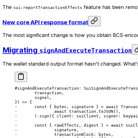
The
feature has been remove
sui:reportTransactionEffects
New core API response format
The most significant change is how you obtain BCS-encod
Migrating
signAndExecuteTransaction
The wallet standard output format hasn't changed. What's
#signAndExecuteTransaction: SuiSignAndExecuteTrans
	transaction,
	signal,
}) => {
-	const { bytes, signature } = await Transa
-		await transaction.toJSON(),
-	).sign({ client: suiClient, signer: keypa
-
-	const { rawEffects, digest } = await suiC
-		signature,
-		transactionBlock: bytes,