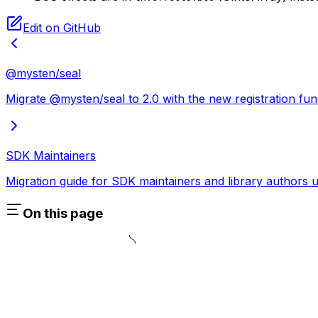
Edit on GitHub
@mysten/seal
Migrate @mysten/seal to 2.0 with the new registration fun
SDK Maintainers
Migration guide for SDK maintainers and library authors u
On this page