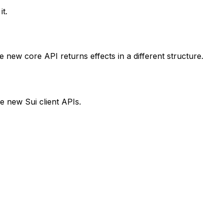
t.
 new core API returns effects in a different structure.
e new Sui client APIs.