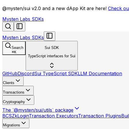
llms.txt
@mysten/sui v2.0 and a new dApp Kit are here!
Check out
Mysten Labs SDKs
Mysten Labs SDKs
Search
Sui SDK
⌘
K
TypeScript interfaces for Sui
GitHub
Discord
Sui TypeScript SDK
LLM Documentation
Clients
Transactions
Cryptography
The `@mysten/sui/utils` package
BCS
ZkLogin
Transaction Executors
Transaction Plugins
Bui
Migrations