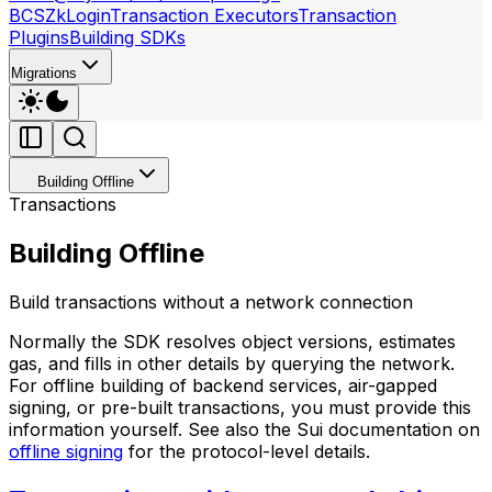
BCS
ZkLogin
Transaction Executors
Transaction
Plugins
Building SDKs
Migrations
Building Offline
Transactions
Building Offline
Build transactions without a network connection
Normally the SDK resolves object versions, estimates
gas, and fills in other details by querying the network.
For offline building of backend services, air-gapped
signing, or pre-built transactions, you must provide this
information yourself. See also the Sui documentation on
offline signing
for the protocol-level details.