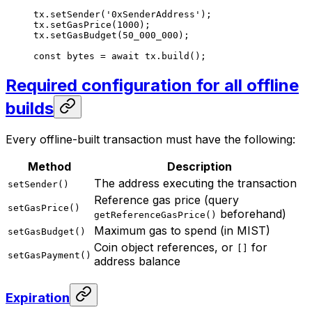
tx.
setSender
(
'0xSenderAddress'
);
tx.
setGasPrice
(
1000
);
tx.
setGasBudget
(
50_000_000
);
const
 bytes
 =
 await
 tx.
build
();
Required configuration for all offline
builds
Every offline-built transaction must have the following:
Method
Description
The address executing the transaction
setSender()
Reference gas price (query
setGasPrice()
beforehand)
getReferenceGasPrice()
Maximum gas to spend (in MIST)
setGasBudget()
Coin object references, or
for
[]
setGasPayment()
address balance
Expiration