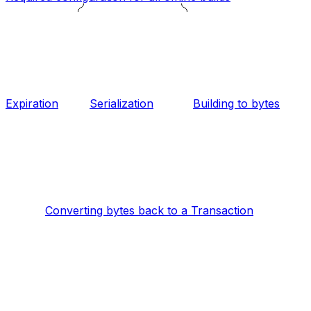
Expiration
Serialization
Building to bytes
Converting bytes back to a Transaction