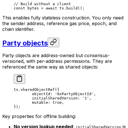
// Build without a client
const
 bytes
 =
 await
 tx.
build
();
This enables fully stateless construction. You only need
the sender address, reference gas price, epoch, and
chain identifier.
Party objects
Party objects are address-owned but consensus-
versioned, with per-address permissions. They are
referenced the same way as shared objects:
tx.
sharedObjectRef
({
	objectId: 
'0xPartyObjectId'
,
	initialSharedVersion: 
'1'
,
	mutable: 
true
,
});
Key properties for offline building:
No version lookup needed
:
is
initialSharedVersion