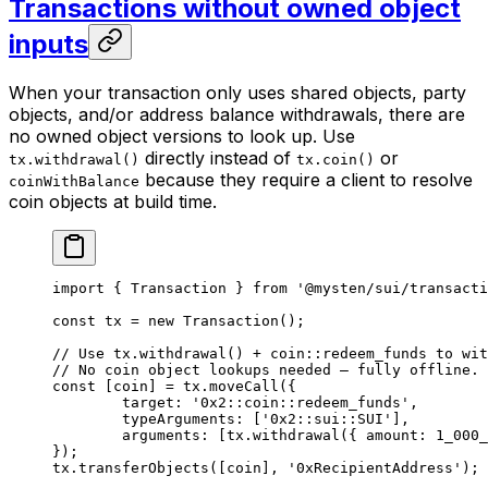
Transactions without owned object
inputs
When your transaction only uses shared objects, party
objects, and/or address balance withdrawals, there are
no owned object versions to look up. Use
directly instead of
or
tx.withdrawal()
tx.coin()
because they require a client to resolve
coinWithBalance
coin objects at build time.
import
 { Transaction } 
from
 '@mysten/sui/transacti
const
 tx
 =
 new
 Transaction
();
// Use tx.withdrawal() + coin::redeem_funds to wit
// No coin object lookups needed — fully offline.
const
 [
coin
] 
=
 tx.
moveCall
({
	target: 
'0x2::coin::redeem_funds'
,
	typeArguments: [
'0x2::sui::SUI'
],
	arguments: [tx.
withdrawal
({ amount: 
1_000_
});
tx.
transferObjects
([coin], 
'0xRecipientAddress'
);