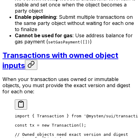
stable and set once when the object becomes a
party object
Enable pipelining
: Submit multiple transactions on
the same party object without waiting for each one
to finalize
Cannot be used for gas
: Use address balance for
gas payment (
)
setGasPayment([])
Transactions with owned object
inputs
When your transaction uses owned or immutable
objects, you must provide the exact version and digest
for each one:
import
 { Transaction } 
from
 '@mysten/sui/transacti
const
 tx
 =
 new
 Transaction
();
// Owned objects need exact version and digest