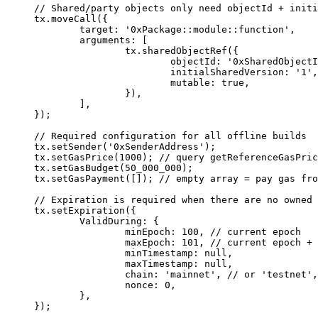
// Shared/party objects only need objectId + initi
tx.
moveCall
({
	target: 
'0xPackage::module::function'
,
	arguments: [
		tx.
sharedObjectRef
({
			objectId: 
'0xSharedObjectI
			initialSharedVersion: 
'1'
,
			mutable: 
true
,
		}),
	],
});
// Required configuration for all offline builds
tx.
setSender
(
'0xSenderAddress'
);
tx.
setGasPrice
(
1000
); 
// query getReferenceGasPric
tx.
setGasBudget
(
50_000_000
);
tx.
setGasPayment
([]); 
// empty array = pay gas fro
// Expiration is required when there are no owned 
tx.
setExpiration
({
	ValidDuring: {
		minEpoch: 
100
, 
// current epoch
		maxEpoch: 
101
, 
// current epoch + 
		minTimestamp: 
null
,
		maxTimestamp: 
null
,
		chain: 
'mainnet'
, 
// or 'testnet',
		nonce: 
0
,
	},
});