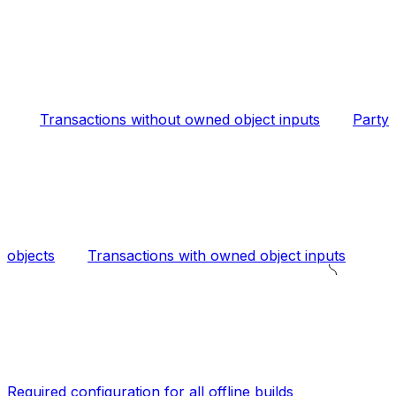
Transactions without owned object inputs
Party
objects
Transactions with owned object inputs
Required configuration for all offline builds