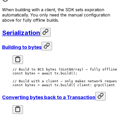
When building with a client, the SDK sets expiration
automatically. You only need the manual configuration
above for fully offline builds.
Serialization
Building to bytes
// Build to BCS bytes (Uint8Array) — fully offline
const
 bytes
 =
 await
 tx.
build
();
// Build with a client — only makes network reques
const
 bytes
 =
 await
 tx.
build
({ client: grpcClient 
Converting bytes back to a Transaction