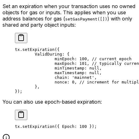
Set an expiration when your transaction uses no owned
objects for gas or inputs. This applies when you use
address balances for gas (
) with only
setGasPayment([])
shared and party object inputs:
tx.
setExpiration
({
	ValidDuring: {
		minEpoch: 
100
, 
// current epoch
		maxEpoch: 
101
, 
// typically curren
		minTimestamp: 
null
,
		maxTimestamp: 
null
,
		chain: 
'mainnet'
,
		nonce: 
0
, 
// increment for multipl
	},
});
You can also use epoch-based expiration:
tx.
setExpiration
({ Epoch: 
100
 });