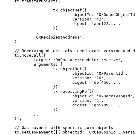
tx.
transferObjects
(
	[
		tx.
objectRef
({
			objectId: 
'0xOwnedObjectId
			version: 
'42'
,
			digest: 
'abc123...'
,
		}),
	],
	'0xRecipientAddress'
,
);
// Receiving objects also need exact version and d
tx.
moveCall
({
	target: 
'0xPackage::module::receive'
,
	arguments: [
		tx.
objectRef
({
			objectId: 
'0xParentId'
,
			version: 
'10'
,
			digest: 
'def456...'
,
		}),
		tx.
receivingRef
({
			objectId: 
'0xReceivingId'
,
			version: 
'5'
,
			digest: 
'ghi789...'
,
		}),
	],
});
// Gas payment with specific coin objects
tx.
setGasPayment
([{ objectId: 
'0xGasCoinId'
, versi