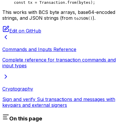
const
 tx
 =
 Transaction.
from
(bytes);
This works with BCS byte arrays, base64-encoded
strings, and JSON strings (from
).
toJSON()
Edit on GitHub
Commands and Inputs Reference
Complete reference for transaction commands and
input types
Cryptography
Sign and verify Sui transactions and messages with
keypairs and external signers
On this page