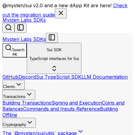
llms.txt
@mysten/sui v2.0 and a new dApp Kit are here!
Check
out the migration guide
Mysten Labs SDKs
Mysten Labs SDKs
Search
Sui SDK
⌘
K
TypeScript interfaces for Sui
GitHub
Discord
Sui TypeScript SDK
LLM Documentation
Clients
Transactions
Building Transactions
Signing and Execution
Coins and
Balances
Commands and Inputs Reference
Building
Offline
Cryptography
The `@mysten/sui/utils` package