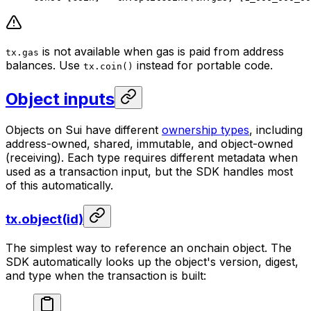
is not available when gas is paid from address
tx.gas
balances. Use
instead for portable code.
tx.coin()
Object inputs
Objects on Sui have different
ownership types
, including
address-owned, shared, immutable, and object-owned
(receiving). Each type requires different metadata when
used as a transaction input, but the SDK handles most
of this automatically.
tx.object(id)
The simplest way to reference an onchain object. The
SDK automatically looks up the object's version, digest,
and type when the transaction is built: