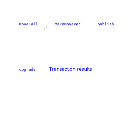
moveCall
makeMoveVec
publish
Transaction results
upgrade