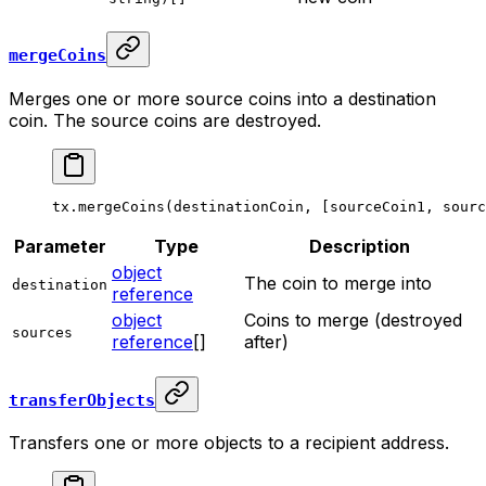
mergeCoins
Merges one or more source coins into a destination
coin. The source coins are destroyed.
tx.
mergeCoins
(destinationCoin, [sourceCoin1, sourc
Parameter
Type
Description
object
The coin to merge into
destination
reference
object
Coins to merge (destroyed
sources
reference
[]
after)
transferObjects
Transfers one or more objects to a recipient address.