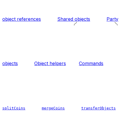
object references
Shared objects
Party
objects
Object helpers
Commands
splitCoins
mergeCoins
transferObjects