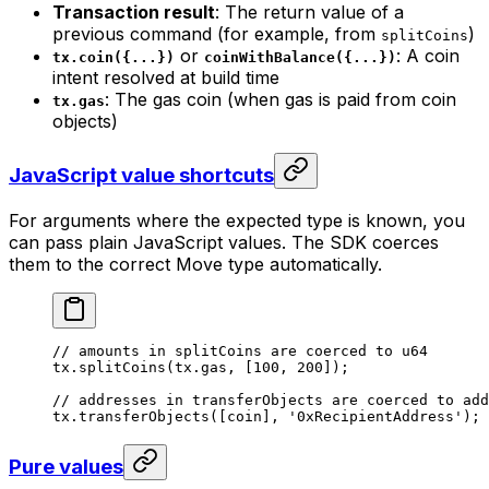
Transaction result
: The return value of a
previous command (for example, from
)
splitCoins
or
: A coin
tx.coin({...})
coinWithBalance({...})
intent resolved at build time
: The gas coin (when gas is paid from coin
tx.gas
objects)
JavaScript value shortcuts
For arguments where the expected type is known, you
can pass plain JavaScript values. The SDK coerces
them to the correct Move type automatically.
// amounts in splitCoins are coerced to u64
tx.
splitCoins
(tx.gas, [
100
, 
200
]);
// addresses in transferObjects are coerced to add
tx.
transferObjects
([coin], 
'0xRecipientAddress'
);
Pure values