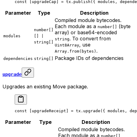
const
 [
upgradeCap
] 
=
 tx.
publish
({ modules, depende
Parameter
Type
Description
Compiled module bytecodes.
Each module as a
(byte
number[]
number[]
array) or base64-encoded
modules
[] |
. To convert from
string
string[]
, use
Uint8Array
.
Array.from(bytes)
Package IDs of dependencies
dependencies
string[]
upgrade
Upgrades an existing Move package.
const
 [
upgradeReceipt
] 
=
 tx.
upgrade
({ modules, dep
Parameter
Type
Description
Compiled module bytecodes.
Each module as a
number[]