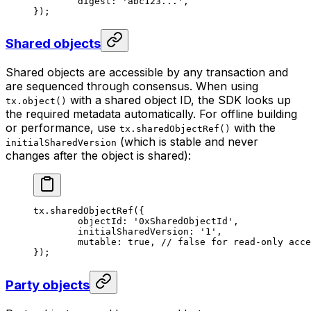
	digest: 
'abc123...'
,
});
Shared objects
Shared objects are accessible by any transaction and
are sequenced through consensus. When using
with a shared object ID, the SDK looks up
tx.object()
the required metadata automatically. For offline building
or performance, use
with the
tx.sharedObjectRef()
(which is stable and never
initialSharedVersion
changes after the object is shared):
tx.
sharedObjectRef
({
	objectId: 
'0xSharedObjectId'
,
	initialSharedVersion: 
'1'
,
	mutable: 
true
, 
// false for read-only acce
});
Party objects