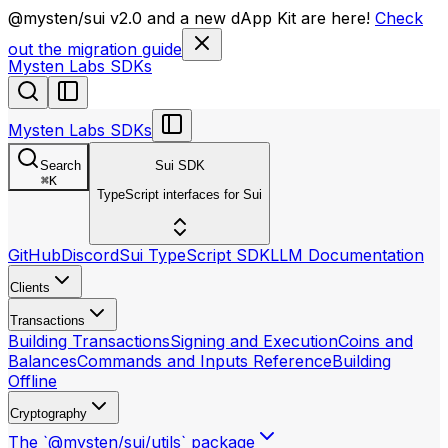
llms.txt
@mysten/sui v2.0 and a new dApp Kit are here!
Check
out the migration guide
Mysten Labs SDKs
Mysten Labs SDKs
Search
Sui SDK
⌘
K
TypeScript interfaces for Sui
GitHub
Discord
Sui TypeScript SDK
LLM Documentation
Clients
Transactions
Building Transactions
Signing and Execution
Coins and
Balances
Commands and Inputs Reference
Building
Offline
Cryptography
The `@mysten/sui/utils` package