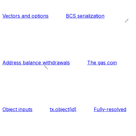
Vectors and options
BCS serialization
Address balance withdrawals
The gas coin
Object inputs
tx.object(id)
Fully-resolved