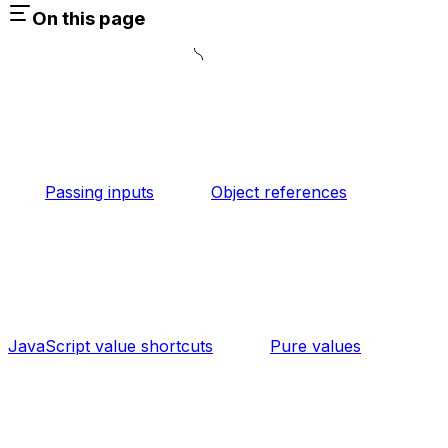
On this page
Passing inputs
Object references
JavaScript value shortcuts
Pure values