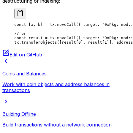
destructuring or indexing:
const
 [
a
, 
b
] 
=
 tx.
moveCall
({ target: 
'0xPkg::mod::
// or
const
 result
 =
 tx.
moveCall
({ target: 
'0xPkg::mod::
tx.
transferObjects
([result[
0
], result[
1
]], address
Edit on GitHub
Coins and Balances
Work with coin objects and address balances in
transactions
Building Offline
Build transactions without a network connection