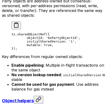
Party objects are address-owned but consensus-
versioned, with per-address permissions (read, write,
delete, or transfer). They are referenced the same way
as shared objects:
tx.
sharedObjectRef
({
	objectId: 
'0xPartyObjectId'
,
	initialSharedVersion: 
'1'
,
	mutable: 
true
,
});
Key differences from regular owned objects:
Enable pipelining
: Multiple in-flight transactions on
the same object
No version lookup needed
:
is
initialSharedVersion
stable
Cannot be used for gas payment
: Use address
balance for gas instead
Object helpers