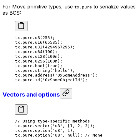
For Move primitive types, use
to serialize values
tx.pure
as BCS:
tx.pure.
u8
(
255
);
tx.pure.
u16
(
65535
);
tx.pure.
u32
(
4294967295
);
tx.pure.
u64
(
100
);
tx.pure.
u128
(
100
n
);
tx.pure.
u256
(
100
n
);
tx.pure.
bool
(
true
);
tx.pure.
string
(
'hello'
);
tx.pure.
address
(
'0xSomeAddress'
);
tx.pure.
id
(
'0xSomeObjectId'
);
Vectors and options
// Using type-specific methods
tx.pure.
vector
(
'u8'
, [
1
, 
2
, 
3
]);
tx.pure.
option
(
'u8'
, 
1
);
tx.pure.
option
(
'u8'
, 
null
); 
// None