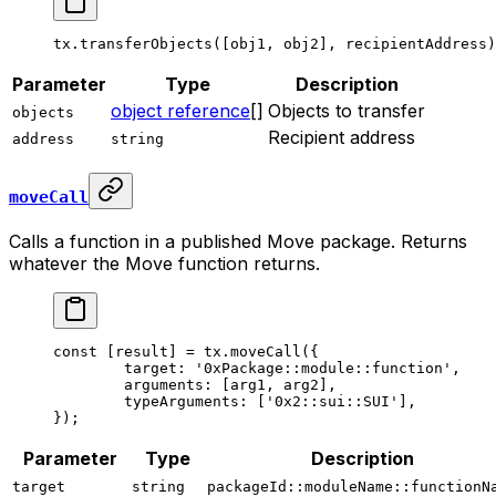
tx.
transferObjects
([obj1, obj2], recipientAddress)
Parameter
Type
Description
object reference
[]
Objects to transfer
objects
Recipient address
address
string
moveCall
Calls a function in a published Move package. Returns
whatever the Move function returns.
const
 [
result
] 
=
 tx.
moveCall
({
	target: 
'0xPackage::module::function'
,
	arguments: [arg1, arg2],
	typeArguments: [
'0x2::sui::SUI'
],
});
Parameter
Type
Description
target
string
packageId::moduleName::functionN