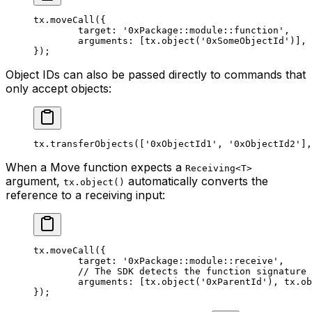
tx.
moveCall
({
	target: 
'0xPackage::module::function'
,
	arguments: [tx.
object
(
'0xSomeObjectId'
)],
});
Object IDs can also be passed directly to commands that
only accept objects:
tx.
transferObjects
([
'0xObjectId1'
, 
'0xObjectId2'
],
When a Move function expects a
Receiving<T>
argument,
automatically converts the
tx.object()
reference to a receiving input:
tx.
moveCall
({
	target: 
'0xPackage::module::receive'
,
	// The SDK detects the function signature
	arguments: [tx.
object
(
'0xParentId'
), tx.
ob
});