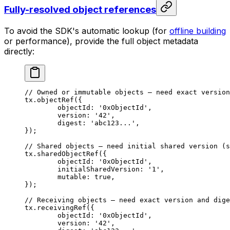
Fully-resolved object references
To avoid the SDK's automatic lookup (for
offline building
or performance), provide the full object metadata
directly:
// Owned or immutable objects — need exact version
tx.
objectRef
({
	objectId: 
'0xObjectId'
,
	version: 
'42'
,
	digest: 
'abc123...'
,
});
// Shared objects — need initial shared version (s
tx.
sharedObjectRef
({
	objectId: 
'0xObjectId'
,
	initialSharedVersion: 
'1'
,
	mutable: 
true
,
});
// Receiving objects — need exact version and dige
tx.
receivingRef
({
	objectId: 
'0xObjectId'
,
	version: 
'42'
,