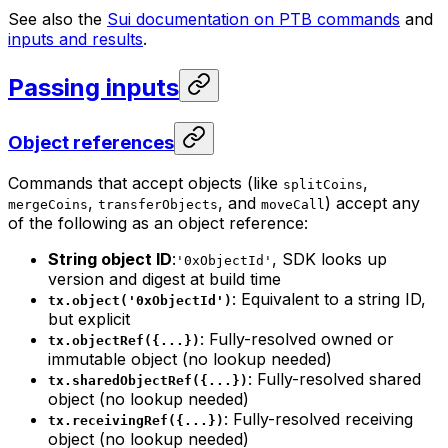
See also the
Sui documentation on PTB commands
and
inputs and results
.
Passing inputs
Object references
Commands that accept objects (like
,
splitCoins
,
, and
) accept any
mergeCoins
transferObjects
moveCall
of the following as an object reference:
String object ID
:
, SDK looks up
'0xObjectId'
version and digest at build time
: Equivalent to a string ID,
tx.object('0xObjectId')
but explicit
: Fully-resolved owned or
tx.objectRef({...})
immutable object (no lookup needed)
: Fully-resolved shared
tx.sharedObjectRef({...})
object (no lookup needed)
: Fully-resolved receiving
tx.receivingRef({...})
object (no lookup needed)