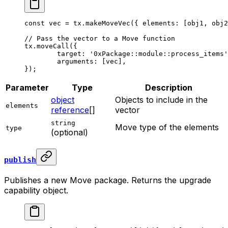
const
 vec
 =
 tx.
makeMoveVec
({ elements: [obj1, obj2
// Pass the vector to a Move function
tx.
moveCall
({
	target: 
'0xPackage::module::process_items'
	arguments: [vec],
});
Parameter
Type
Description
object
Objects to include in the
elements
reference
[]
vector
string
Move type of the elements
type
(optional)
publish
Publishes a new Move package. Returns the upgrade
capability object.