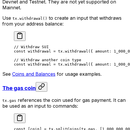
Devnet and Testnet. They are not yet supported on
Mainnet.
Use
to create an input that withdraws
tx.withdrawal()
from your address balance:
// Withdraw SUI
const
 withdrawal
 =
 tx.
withdrawal
({ amount: 
1_000_0
// Withdraw another coin type
const
 withdrawal
 =
 tx.
withdrawal
({ amount: 
1_000_0
See
Coins and Balances
for usage examples.
The gas coin
references the coin used for gas payment. It can
tx.gas
be used as an input to commands:
const
 [
coin
] 
=
 tx.
splitCoins
(tx.gas, [
1_000_000_00