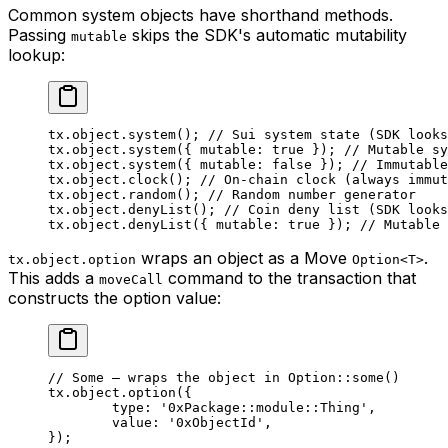
Common system objects have shorthand methods.
Passing
skips the SDK's automatic mutability
mutable
lookup:
tx.object.
system
(); 
// Sui system state (SDK looks
tx.object.
system
({ mutable: 
true
 }); 
// Mutable sy
tx.object.
system
({ mutable: 
false
 }); 
// Immutable
tx.object.
clock
(); 
// On-chain clock (always immut
tx.object.
random
(); 
// Random number generator
tx.object.
denyList
(); 
// Coin deny list (SDK looks
tx.object.
denyList
({ mutable: 
true
 }); 
// Mutable 
wraps an object as a Move
.
tx.object.option
Option<T>
This adds a
command to the transaction that
moveCall
constructs the option value:
// Some — wraps the object in Option::some()
tx.object.
option
({
	type: 
'0xPackage::module::Thing'
,
	value: 
'0xObjectId'
,
});