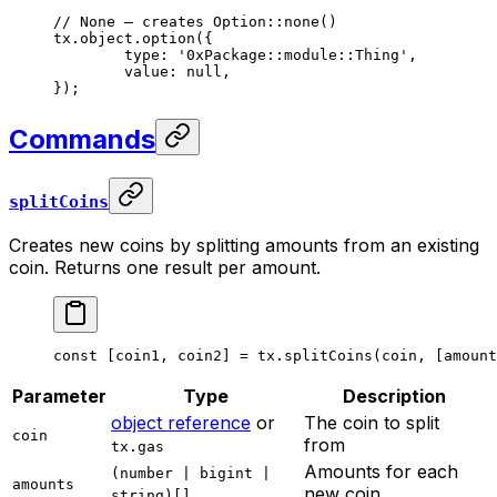
// None — creates Option::none()
tx.object.
option
({
	type: 
'0xPackage::module::Thing'
,
	value: 
null
,
});
Commands
splitCoins
Creates new coins by splitting amounts from an existing
coin. Returns one result per amount.
const
 [
coin1
, 
coin2
] 
=
 tx.
splitCoins
(coin, [amount
Parameter
Type
Description
object reference
or
The coin to split
coin
from
tx.gas
Amounts for each
(number | bigint |
amounts
new coin
string)[]