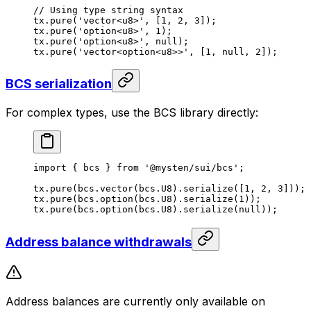
// Using type string syntax
tx.
pure
(
'vector<u8>'
, [
1
, 
2
, 
3
]);
tx.
pure
(
'option<u8>'
, 
1
);
tx.
pure
(
'option<u8>'
, 
null
);
tx.
pure
(
'vector<option<u8>>'
, [
1
, 
null
, 
2
]);
BCS serialization
For complex types, use the BCS library directly:
import
 { bcs } 
from
 '@mysten/sui/bcs'
;
tx.
pure
(bcs.
vector
(bcs.
U8
).
serialize
([
1
, 
2
, 
3
]));
tx.
pure
(bcs.
option
(bcs.
U8
).
serialize
(
1
));
tx.
pure
(bcs.
option
(bcs.
U8
).
serialize
(
null
));
Address balance withdrawals
Address balances are currently only available on