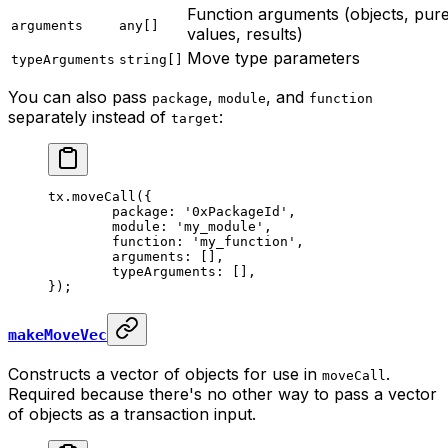
Function arguments (objects, pur
arguments
any[]
values, results)
Move type parameters
typeArguments
string[]
You can also pass
,
, and
package
module
function
separately instead of
:
target
tx.
moveCall
({
	package: 
'0xPackageId'
,
	module: 
'my_module'
,
	function: 
'my_function'
,
	arguments: [],
	typeArguments: [],
});
makeMoveVec
Constructs a vector of objects for use in
.
moveCall
Required because there's no other way to pass a vector
of objects as a transaction input.