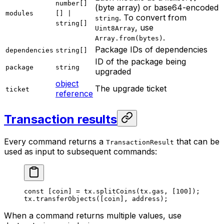
number[]
(byte array) or base64-encoded
modules
[] |
. To convert from
string
string[]
, use
Uint8Array
.
Array.from(bytes)
Package IDs of dependencies
dependencies
string[]
ID of the package being
package
string
upgraded
object
The upgrade ticket
ticket
reference
Transaction results
Every command returns a
that can be
TransactionResult
used as input to subsequent commands:
const
 [
coin
] 
=
 tx.
splitCoins
(tx.gas, [
100
]);
tx.
transferObjects
([coin], address);
When a command returns multiple values, use