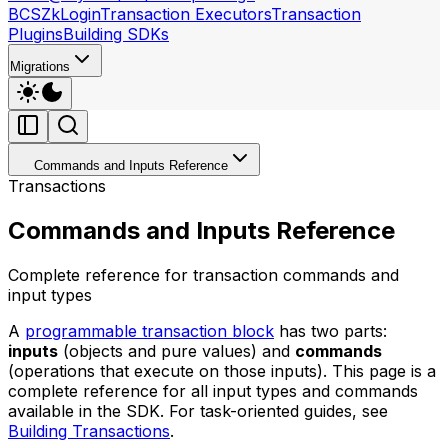
BCS
ZkLogin
Transaction Executors
Transaction
Plugins
Building SDKs
Migrations
Commands and Inputs Reference
Transactions
Commands and Inputs Reference
Complete reference for transaction commands and
input types
A
programmable transaction block
has two parts:
inputs
(objects and pure values) and
commands
(operations that execute on those inputs). This page is a
complete reference for all input types and commands
available in the SDK. For task-oriented guides, see
Building Transactions
.