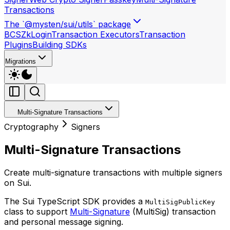
Transactions
The `@mysten/sui/utils` package
BCS
ZkLogin
Transaction Executors
Transaction
Plugins
Building SDKs
Migrations
Multi-Signature Transactions
Cryptography
Signers
Multi-Signature Transactions
Create multi-signature transactions with multiple signers
on Sui.
The Sui TypeScript SDK provides a
MultiSigPublicKey
class to support
Multi-Signature
(MultiSig) transaction
and personal message signing.