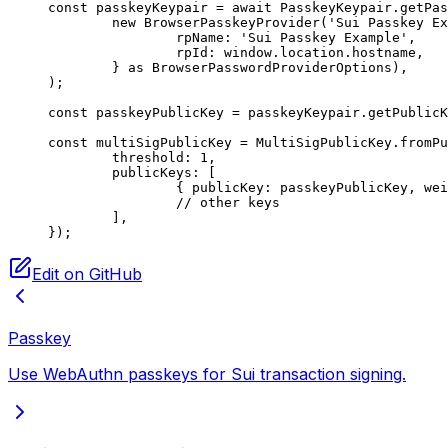
const
 passkeyKeypair
 =
 await
 PasskeyKeypair.
getPas
	new
 BrowserPasskeyProvider
(
'Sui Passkey Ex
		rpName: 
'Sui Passkey Example'
,
		rpId: window.location.hostname,
	} 
as
 BrowserPasswordProviderOptions
),
);
const
 passkeyPublicKey
 =
 passkeyKeypair.
getPublicK
const
 multiSigPublicKey
 =
 MultiSigPublicKey.
fromPu
	threshold: 
1
,
	publicKeys: [
		{ publicKey: passkeyPublicKey, we
		// other keys
	],
});
Edit on GitHub
Passkey
Use WebAuthn passkeys for Sui transaction signing.