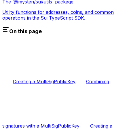
The `@mysten/sui/utils` package
Utility functions for addresses, coins, and common
operations in the Sui TypeScript SDK.
On this page
Creating a MultiSigPublicKey
Combining
signatures with a MultiSigPublicKey
Creating a