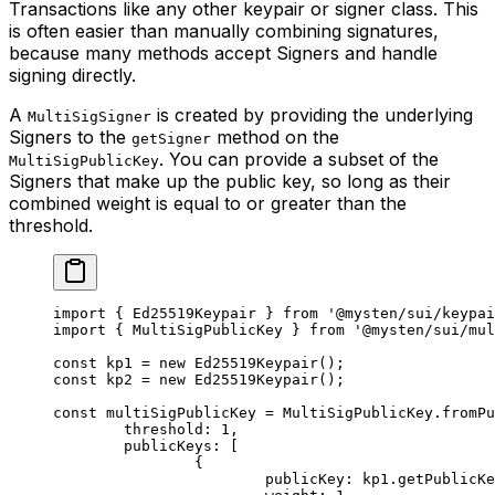
Transactions like any other keypair or signer class. This
is often easier than manually combining signatures,
because many methods accept Signers and handle
signing directly.
A
is created by providing the underlying
MultiSigSigner
Signers to the
method on the
getSigner
. You can provide a subset of the
MultiSigPublicKey
Signers that make up the public key, so long as their
combined weight is equal to or greater than the
threshold.
import
 { Ed25519Keypair } 
from
 '@mysten/sui/keypai
import
 { MultiSigPublicKey } 
from
 '@mysten/sui/mul
const
 kp1
 =
 new
 Ed25519Keypair
();
const
 kp2
 =
 new
 Ed25519Keypair
();
const
 multiSigPublicKey
 =
 MultiSigPublicKey.
fromPu
	threshold: 
1
,
	publicKeys: [
		{
			publicKey: kp1.
getPublicKe