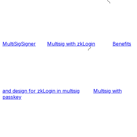
MultiSigSigner
Multisig with zkLogin
Benefits
and design for zkLogin in multisig
Multisig with
passkey