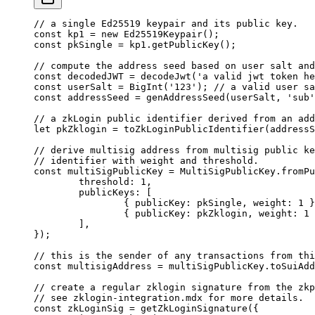
// a single Ed25519 keypair and its public key.
const
 kp1
 =
 new
 Ed25519Keypair
();
const
 pkSingle
 =
 kp1.
getPublicKey
();
// compute the address seed based on user salt and
const
 decodedJWT
 =
 decodeJwt
(
'a valid jwt token he
const
 userSalt
 =
 BigInt
(
'123'
); 
// a valid user sa
const
 addressSeed
 =
 genAddressSeed
(userSalt, 
'sub'
// a zkLogin public identifier derived from an add
let
 pkZklogin 
=
 toZkLoginPublicIdentifier
(addressS
// derive multisig address from multisig public ke
// identifier with weight and threshold.
const
 multiSigPublicKey
 =
 MultiSigPublicKey.
fromPu
	threshold: 
1
,
	publicKeys: [
		{ publicKey: pkSingle, weight: 
1
 }
		{ publicKey: pkZklogin, weight: 
1
 
	],
});
// this is the sender of any transactions from thi
const
 multisigAddress
 =
 multiSigPublicKey.
toSuiAdd
// create a regular zklogin signature from the zkp
// see zklogin-integration.mdx for more details.
const
 zkLoginSig
 =
 getZkLoginSignature
({