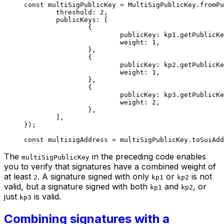
const
 multiSigPublicKey
 =
 MultiSigPublicKey.
fromPu
	threshold: 
2
,
	publicKeys: [
		{
			publicKey: kp1.
getPublicKe
			weight: 
1
,
		},
		{
			publicKey: kp2.
getPublicKe
			weight: 
1
,
		},
		{
			publicKey: kp3.
getPublicKe
			weight: 
2
,
		},
	],
});
const
 multisigAddress
 =
 multiSigPublicKey.
toSuiAdd
The
in the preceding code enables
multiSigPublicKey
you to verify that signatures have a combined weight of
at least
. A signature signed with only
or
is not
2
kp1
kp2
valid, but a signature signed with both
and
, or
kp1
kp2
just
is valid.
kp3
Combining signatures with a