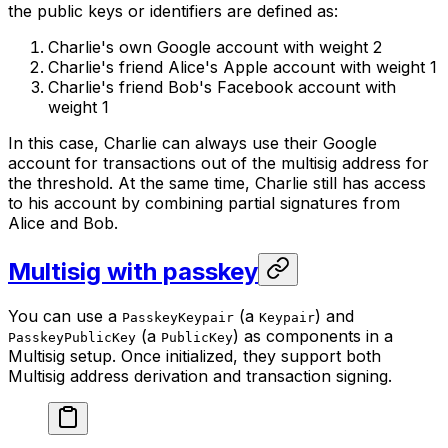
the public keys or identifiers are defined as:
Charlie's own Google account with weight 2
Charlie's friend Alice's Apple account with weight 1
Charlie's friend Bob's Facebook account with
weight 1
In this case, Charlie can always use their Google
account for transactions out of the multisig address for
the threshold. At the same time, Charlie still has access
to his account by combining partial signatures from
Alice and Bob.
Multisig with passkey
You can use a
(a
) and
PasskeyKeypair
Keypair
(a
) as components in a
PasskeyPublicKey
PublicKey
Multisig setup. Once initialized, they support both
Multisig address derivation and transaction signing.