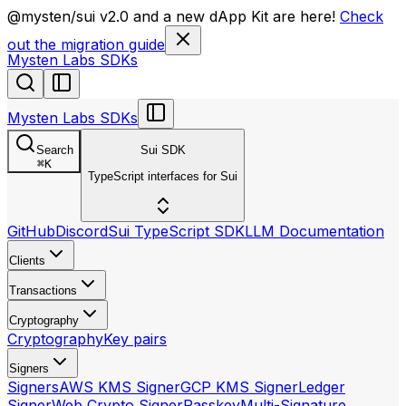
llms.txt
@mysten/sui v2.0 and a new dApp Kit are here!
Check
out the migration guide
Mysten Labs SDKs
Mysten Labs SDKs
Search
Sui SDK
⌘
K
TypeScript interfaces for Sui
GitHub
Discord
Sui TypeScript SDK
LLM Documentation
Clients
Transactions
Cryptography
Cryptography
Key pairs
Signers
Signers
AWS KMS Signer
GCP KMS Signer
Ledger
Signer
Web Crypto Signer
Passkey
Multi-Signature