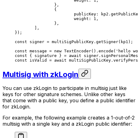
			weight: 
1
,
		},
		{
			publicKey: kp2.
getPublicKe
			weight: 
1
,
		},
	],
});
const
 signer
 =
 multiSigPublicKey.
getSigner
(kp1);
const
 message
 =
 new
 TextEncoder
().
encode
(
'hello wo
const
 { 
signature
 } 
=
 await
 signer.
signPersonalMes
const
 isValid
 =
 await
 multiSigPublicKey.
verifyPers
Multisig with zkLogin
You can use zkLogin to participate in multisig just like
keys for other signature schemes. Unlike other keys
that come with a public key, you define a public identifier
for zkLogin.
For example, the following example creates a 1-out-of-2
multisig with a single key and a zkLogin public identifier: