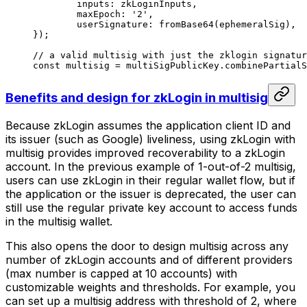
	inputs: zkLoginInputs,
	maxEpoch: 
'2'
,
	userSignature: 
fromBase64
(ephemeralSig),
});
// a valid multisig with just the zklogin signatur
const
 multisig
 =
 multiSigPublicKey.
combinePartialS
Benefits and design for zkLogin in multisig
Because zkLogin assumes the application client ID and
its issuer (such as Google) liveliness, using zkLogin with
multisig provides improved recoverability to a zkLogin
account. In the previous example of 1-out-of-2 multisig,
users can use zkLogin in their regular wallet flow, but if
the application or the issuer is deprecated, the user can
still use the regular private key account to access funds
in the multisig wallet.
This also opens the door to design multisig across any
number of zkLogin accounts and of different providers
(max number is capped at 10 accounts) with
customizable weights and thresholds. For example, you
can set up a multisig address with threshold of 2, where