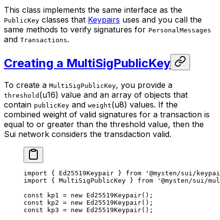
This class implements the same interface as the
classes that
Keypairs
uses and you call the
PublicKey
same methods to verify signatures for
PersonalMessages
and
.
Transactions
Creating a MultiSigPublicKey
To create a
, you provide a
MultiSigPublicKey
(u16) value and an array of objects that
threshold
contain
and
(u8) values. If the
publicKey
weight
combined weight of valid signatures for a transaction is
equal to or greater than the threshold value, then the
Sui network considers the transdaction valid.
import
 { Ed25519Keypair } 
from
 '@mysten/sui/keypai
import
 { MultiSigPublicKey } 
from
 '@mysten/sui/mul
const
 kp1
 =
 new
 Ed25519Keypair
();
const
 kp2
 =
 new
 Ed25519Keypair
();
const
 kp3
 =
 new
 Ed25519Keypair
();