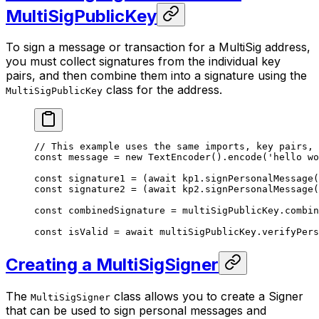
MultiSigPublicKey
To sign a message or transaction for a MultiSig address,
you must collect signatures from the individual key
pairs, and then combine them into a signature using the
class for the address.
MultiSigPublicKey
// This example uses the same imports, key pairs,
const
 message
 =
 new
 TextEncoder
().
encode
(
'hello wo
const
 signature1
 =
 (
await
 kp1.
signPersonalMessage
(
const
 signature2
 =
 (
await
 kp2.
signPersonalMessage
(
const
 combinedSignature
 =
 multiSigPublicKey.
combin
const
 isValid
 =
 await
 multiSigPublicKey.
verifyPers
Creating a MultiSigSigner
The
class allows you to create a Signer
MultiSigSigner
that can be used to sign personal messages and